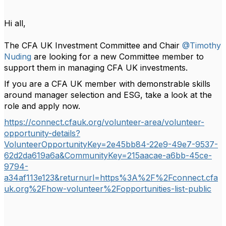
Hi all,
The CFA UK Investment Committee and Chair
@Timothy
Nuding
are looking for a new Committee member to
support them in managing CFA UK investments.
If you are a CFA UK member with demonstrable skills
around manager selection and ESG, take a look at the
role and apply now.
https://connect.cfauk.org/volunteer-area/volunteer-
opportunity-details?
VolunteerOpportunityKey=2e45bb84-22e9-49e7-9537-
62d2da619a6a&CommunityKey=215aacae-a6bb-45ce-
9794-
a34af113e123&returnurl=https%3A%2F%2Fconnect.cfa
uk.org%2Fhow-volunteer%2Fopportunities-list-public