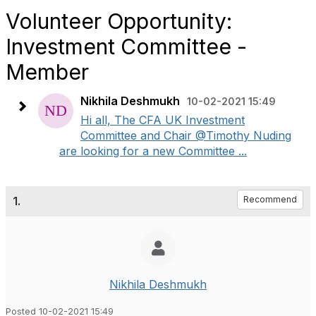
Volunteer Opportunity:
Investment Committee -
Member
Nikhila Deshmukh
10-02-2021 15:49
Hi all, The CFA UK Investment
Committee and Chair @Timothy Nuding
are looking for a new Committee ...
1.
Recommend
Nikhila Deshmukh
Posted 10-02-2021 15:49