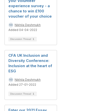
you! Volunteer
experience survey - a
chance to win £100
voucher of your choice
Nikhila Deshmukh
Added 04-04-2022
Discussion Thread
1
CFA UK Inclusion and
Diversity Conference:
Inclusion at the heart of
ESG
Nikhila Deshmukh
Added 27-01-2022
Discussion Thread
1
Enter our 2021 Essay