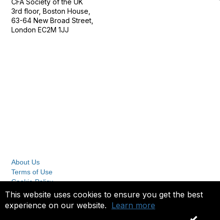
CFA Society of the UK
3rd floor, Boston House,
63-64 New Broad Street,
London EC2M 1JJ
Follow
Privacy & Terms
About Us
Terms of Use
Cookie Policy
Privacy Policy
This website uses cookies to ensure you get the best
experience on our website.
Learn more
Copyright 2023. All rights reserved.
OK