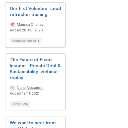
Our first Volunteer Lead
refresher training
Marissa Charles
Added 28-08-2020
Discussion Thread
1
The Future of Fixed
Income - Private Debt &
Sustainability: webinar
replay
Nona Alexander
Added 12-11-2021
Library Entry
We want to hear from