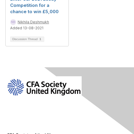
Competition for a
chance to win £5,000
Nikhila Deshmukh
Added 13-08-2021
Discussion Thread
1
Contact Us