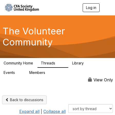
Log in
T
o
g
g
l
The Volunteer
e
n
Community
a
v
i
g
a
Community Home
Threads
Library
t
119
7
i
Events
Members
o
0
689
n
View Only
Back to discussions
Expand all
|
Collapse all