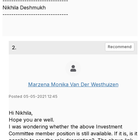
------------------------------
Nikhila Deshmukh
------------------------------
2.
Recommend
Marzena Monika Van Der Westhuizen
Posted 05-05-2021 12:45
Hi Nikhila,
Hope you are well.
I was wondering whether the above Investment
Committee member position is still available. If it is, is it