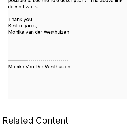
possible to see the role description? The above link
doesn't work.
Thank you
Best regards,
Monika van der Westhuizen
------------------------------
Monika Van Der Westhuizen
------------------------------
Related Content