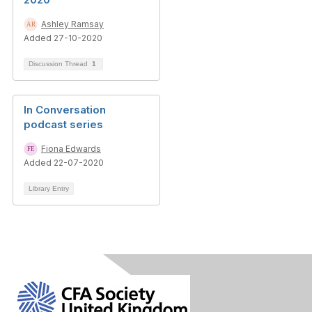
Ashley Ramsay
Added 27-10-2020
Discussion Thread
1
In Conversation
podcast series
Fiona Edwards
Added 22-07-2020
Library Entry