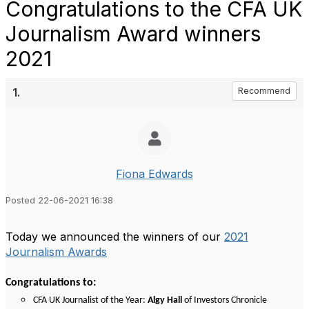
Congratulations to the CFA UK
Journalism Award winners
2021
1.
Recommend
Fiona Edwards
Posted 22-06-2021 16:38
Today we announced the winners of our
2021
Journalism Awards
Congratulations to:
CFA UK Journalist of the Year:
Algy Hall
of Investors Chronicle