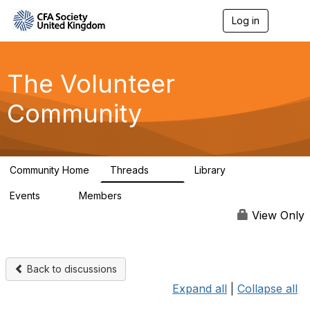
Log in
T
o
g
g
l
The Volunteer
e
n
Community
a
v
i
g
a
Community Home
Threads
Library
t
119
7
i
Events
Members
o
0
689
n
View Only
Back to discussions
Expand all
|
Collapse all