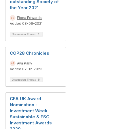
outstanding Society of
the Year 2021
Fiona Edwards
Added 08-06-2021
Discussion Thread
1
COP28 Chronicles
Aya Pariy
Added 07-12-2023
Discussion Thread
5
CFA UK Award
Nomination -
Investment Week
Sustainable & ESG
Investment Awards
2020