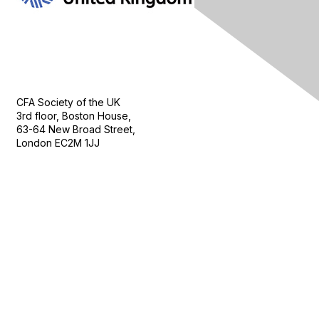
Contact Us
CFA Society of the UK
3rd floor, Boston House,
63-64 New Broad Street,
London EC2M 1JJ
Follow
Privacy & Terms