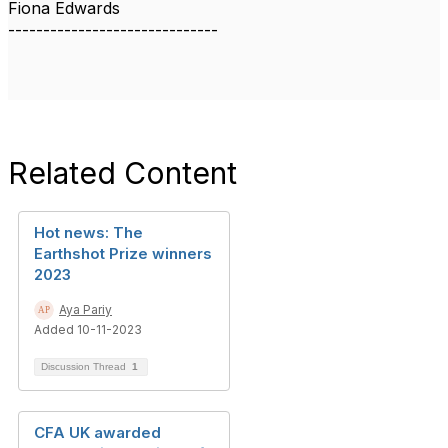
Fiona Edwards
------------------------------
Related Content
Hot news: The
Earthshot Prize winners
2023
Aya Pariy
Added 10-11-2023
Discussion Thread
1
CFA UK awarded