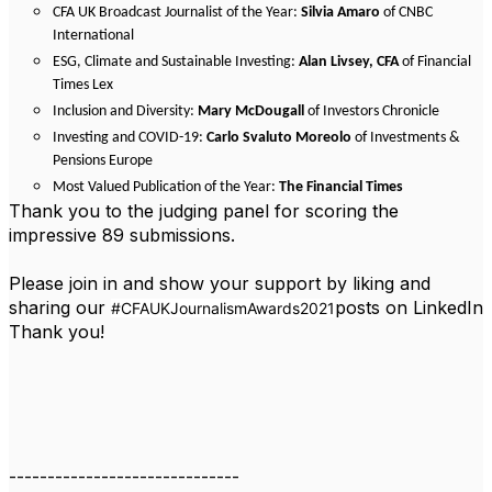
CFA UK Broadcast Journalist of the Year:
Silvia Amaro
of CNBC
International
ESG, Climate and Sustainable Investing:
Alan Livsey, CFA
of Financial
Times Lex
Inclusion and Diversity:
Mary McDougall
of Investors Chronicle
Investing and COVID-19:
Carlo Svaluto Moreolo
of Investments &
Pensions Europe
Most Valued Publication of the Year:
The Financial Times
Thank you to the judging panel for scoring the
impressive 89 submissions.
Please join in and show your support by liking and
sharing our
posts on LinkedIn
#CFAUKJournalismAwards2021
Thank you!
------------------------------