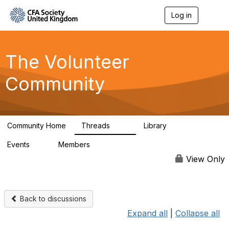
Log in
T
o
g
g
l
The Volunteer
e
n
Community
a
v
i
g
a
Community Home
Threads
Library
t
119
7
i
Events
Members
o
0
689
n
View Only
Back to discussions
Expand all
|
Collapse all