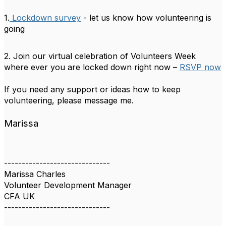
1.
Lockdown survey
- let us know how volunteering is
going
2. Join our virtual celebration of Volunteers Week
where ever you are locked down right now –
RSVP now
If you need any support or ideas how to keep
volunteering, please message me.
Marissa
------------------------------
Marissa Charles
Volunteer Development Manager
CFA UK
------------------------------