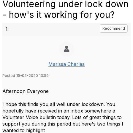
Volunteering under lock down
- how's it working for you?
1.
Recommend
Marissa Charles
Posted 15-05-2020 13:59
Afternoon Everyone
I hope this finds you all well under lockdown. You
hopefully have received in an inbox somewhere a
Volunteer Voice bulletin today. Lots of great things to
support you during this period but here's two things I
wanted to highlight