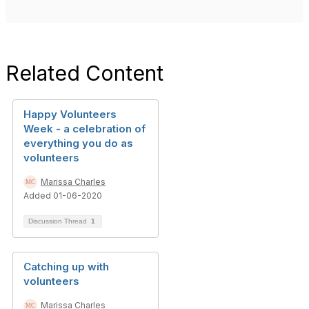
Related Content
Happy Volunteers
Week - a celebration of
everything you do as
volunteers
Marissa Charles
Added 01-06-2020
Discussion Thread
1
Catching up with
volunteers
Marissa Charles