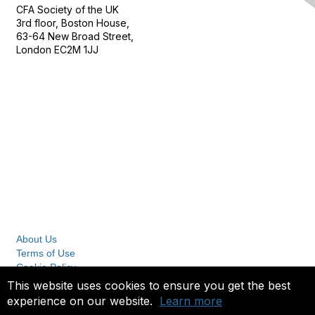
CFA Society of the UK
3rd floor, Boston House,
63-64 New Broad Street,
London EC2M 1JJ
Follow
Privacy & Terms
About Us
Terms of Use
Cookie Policy
Privacy Policy
This website uses cookies to ensure you get the best
experience on our website.
Learn more
Copyright 2023. All rights reserved.