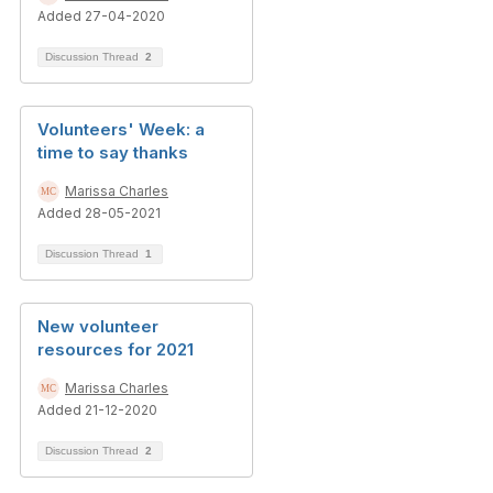
Added 27-04-2020
Discussion Thread
2
Volunteers' Week: a
time to say thanks
Marissa Charles
Added 28-05-2021
Discussion Thread
1
New volunteer
resources for 2021
Marissa Charles
Added 21-12-2020
Discussion Thread
2