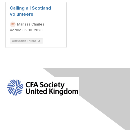
Calling all Scotland
volunteers
Marissa Charles
Added 05-10-2020
Discussion Thread
2
Contact Us