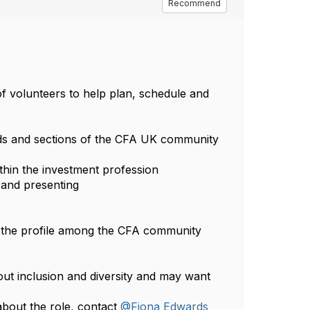
Recommend
f volunteers to help plan, schedule and
nds and sections of the CFA UK community
ithin the investment profession
 and presenting
se the profile among the CFA community
ut inclusion and diversity and may want
bout the role, contact
@Fiona Edwards