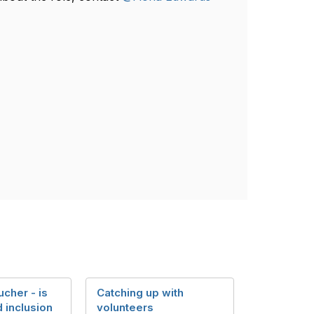
cher - is
Catching up with
d inclusion
volunteers