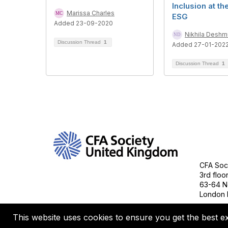
Inclusion at th
Marissa Charles
ESG
Added 23-09-2020
Nikhila Desh
Discussion Thread
1
Added 27-01-202
Discussion Thread
1
Con
CFA Soci
3rd floo
63-64 N
London 
This website uses cookies to ensure you get the best e