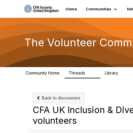
Home
Communities
Ne
The Volunteer Comm
Community Home
Threads
Library
119
7
Back to discussions
CFA UK Inclusion & Dive
volunteers