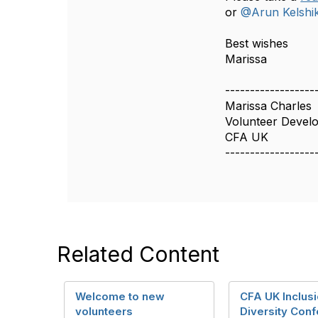
or
@Arun Kelshi
Best wishes
Marissa​
------------------
Marissa Charles
Volunteer Deve
CFA UK
------------------
Related Content
Welcome to new
CFA UK Inclus
volunteers
Diversity Conf