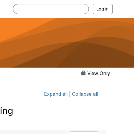
Log in
View Only
Expand all
|
Collapse all
ting