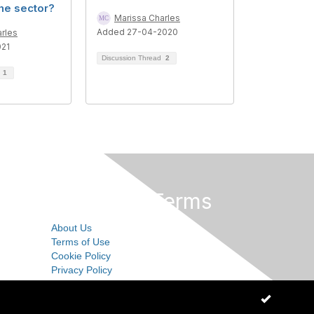
the sector?
Marissa Charles
Added 27-04-2020
rles
021
Discussion Thread
2
d
1
Privacy & Terms
About Us
Terms of Use
Cookie Policy
Privacy Policy
OK