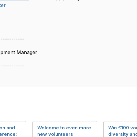
ker
------------
lopment Manager
------------
ion and
Welcome to even more
Win £100 vou
erence:
new volunteers
diversity an