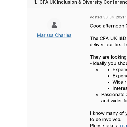
1.
CFA UK Inclusion & Diversity Conferenc
Posted 30-04-2021 1
Good afternoon 
Marissa Charles
The CFA UK I&D C
deliver our first
They are looking
- ideally you sho
Experi
Experi
Wide r
Intere
Passionate 
and wider fi
I know many of y
to be involved.
Please take a
rea