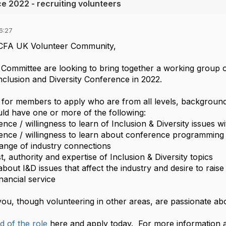
e 2022 - recruiting volunteers
6:27
CFA UK Volunteer Community,
ommittee are looking to bring together a working group o
 Inclusion and Diversity Conference in 2022.
 for members to apply who are from all levels, backgrou
uld have one or more of the following:
ence / willingness to learn of Inclusion & Diversity issues w
ence / willingness to learn about conference programming
ange of industry connections
st, authority and expertise of Inclusion & Diversity topics
about I&D issues that affect the industry and desire to rai
nancial service
ou, though volunteering in other areas, are passionate abo
d of the role
here and apply today. For more information a