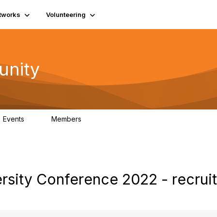
tworks
Volunteering
unity
Events
Members
0
689
rsity Conference 2022 - recrui