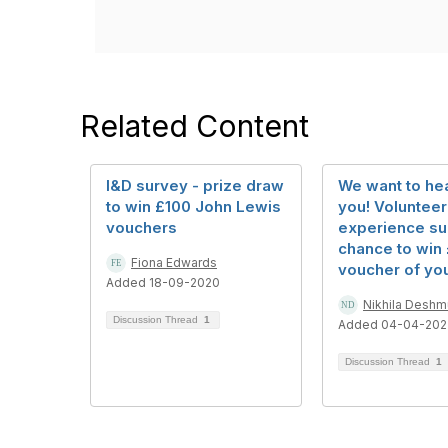
Related Content
I&D survey - prize draw
We want to he
to win £100 John Lewis
you! Volunteer
vouchers
experience su
chance to win
Fiona Edwards
voucher of yo
Added 18-09-2020
Nikhila Desh
Discussion Thread
1
Added 04-04-202
Discussion Thread
1