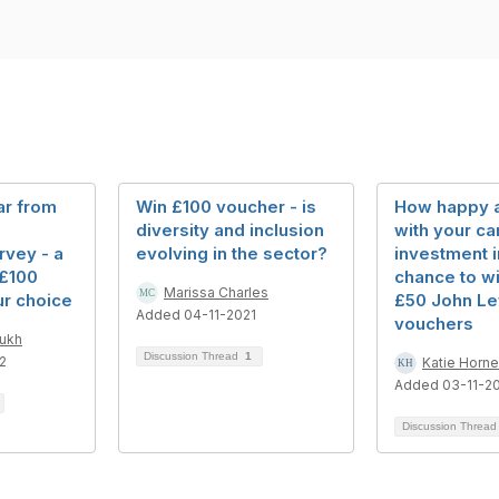
ar from
Win £100 voucher - is
How happy 
diversity and inclusion
with your ca
rvey - a
evolving in the sector?
investment 
 £100
chance to wi
Marissa Charles
ur choice
£50 John Le
Added 04-11-2021
vouchers
mukh
Discussion Thread
1
2
Katie Horne
Added 03-11-2
Discussion Threa