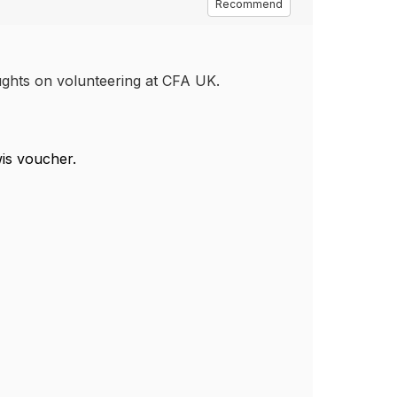
Recommend
oughts on volunteering at CFA UK.
wis voucher.