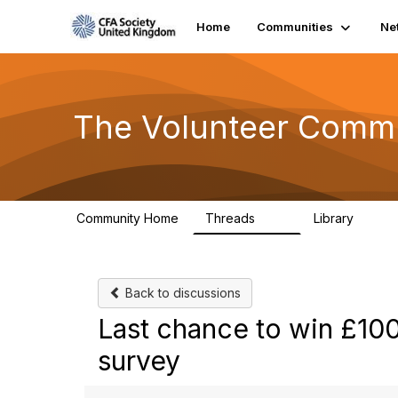
Home
Communities
Ne
The Volunteer Comm
Community Home
Threads
Library
119
7
Back to discussions
Last chance to win £10
survey