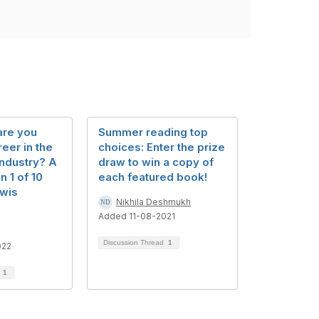
are you
Summer reading top
reer in the
choices: Enter the prize
industry? A
draw to win a copy of
n 1 of 10
each featured book!
wis
Nikhila Deshmukh
Added 11-08-2021
Discussion Thread
1
022
d
1