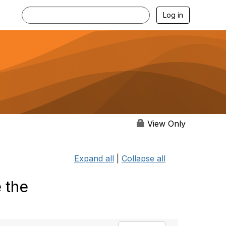
Log in
View Only
Expand all
|
Collapse all
 the