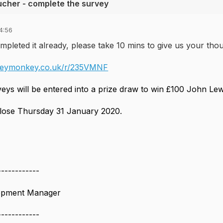
ucher - complete the survey
4:56
mpleted it already, please take 10 mins to give us your th
veymonkey.co.uk/r/235VMNF
veys will be entered into a prize draw to win £100 John Le
close Thursday 31 January 2020.
------------
lopment Manager
------------