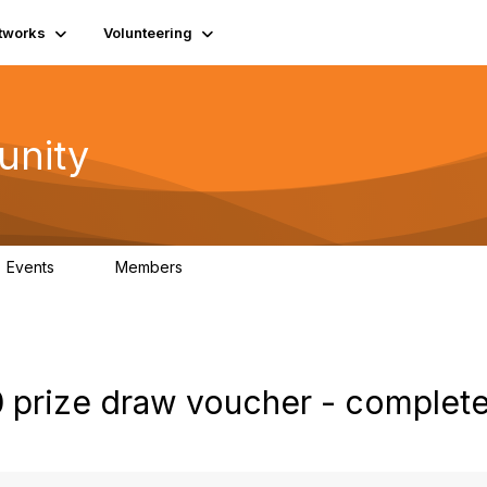
tworks
Volunteering
unity
Events
Members
0
689
0 prize draw voucher - complete