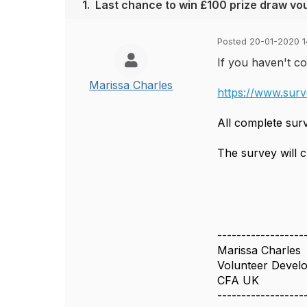
1.
Last chance to win £100 prize draw vo
Posted 20-01-2020 1
If you haven't co
Marissa Charles
https://www.sur
All complete sur
The survey will 
------------------
Marissa Charles
Volunteer Deve
CFA UK
------------------