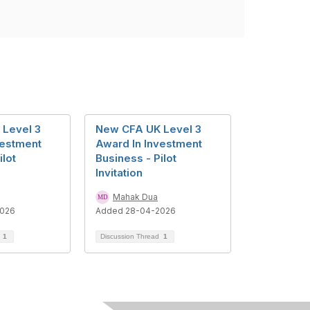
Level 3
New CFA UK Level 3
vestment
Award In Investment
ilot
Business - Pilot
Invitation
Mahak Dua
2026
Added 28-04-2026
d
1
Discussion Thread
1