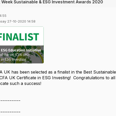
t Week Sustainable & ESG Investment Awards 2020
4:55
msay 27-10-2020 14:58
A UK has been selected as a finalist in the Best Sustainabl
 CFA UK Certificate in ESG Investing! Congratulations to al
ificate such a success!
------------
------------