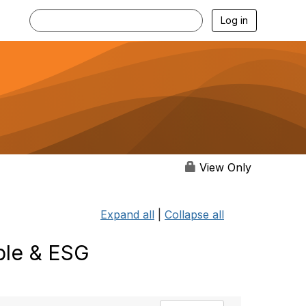
Log in
View Only
Expand all
|
Collapse all
ble & ESG