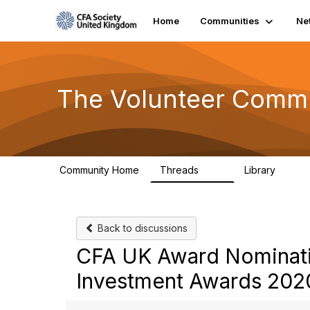
Home
Communities
Ne
The Volunteer Comm
Community Home
Threads
Library
119
7
Back to discussions
CFA UK Award Nominati
Investment Awards 202