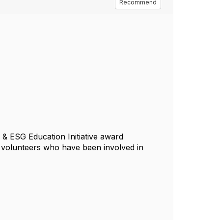
Recommend
e & ESG Education Initiative award
l volunteers who have been involved in