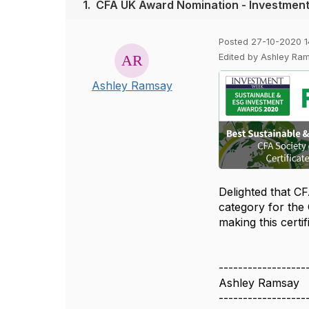
1.
CFA UK Award Nomination - Investmen
Posted 27-10-2020 1
Edited by Ashley Ra
Ashley Ramsay
Delighted that CF
category for the
making this cert
------------------
Ashley Ramsay
------------------