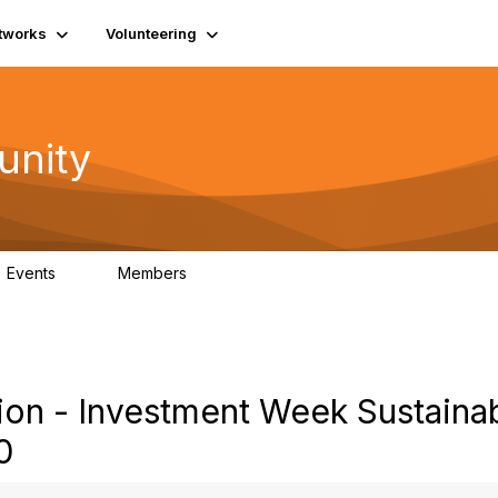
tworks
Volunteering
unity
Events
Members
0
689
on - Investment Week Sustaina
0