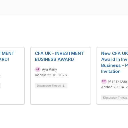
STMENT
CFA UK - INVESTMENT
New CFA UK 
ARD!
BUSINESS AWARD
Award In In
Business - P
Aya Pariy
Invitation
6
Added 22-01-2026
Mahak Dua
Discussion Thread
1
Added 28-04-
Discussion Threa