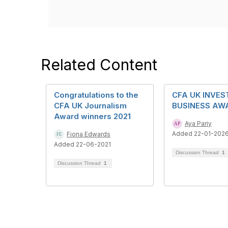
Related Content
Congratulations to the
CFA UK INVE
CFA UK Journalism
BUSINESS AW
Award winners 2021
Aya Pariy
Added 22-01-202
Fiona Edwards
Added 22-06-2021
Discussion Thread
1
Discussion Thread
1