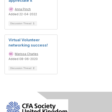
appreciate it
Anna Pinch
Added 22-04-2022
Discussion Thread
1
Virtual Volunteer
networking success!
Marissa Charles
Added 08-06-2020
Discussion Thread
2