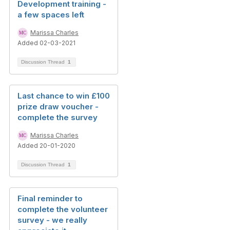
Development training -
a few spaces left
Marissa Charles
Added 02-03-2021
Discussion Thread
1
Last chance to win £100
prize draw voucher -
complete the survey
Marissa Charles
Added 20-01-2020
Discussion Thread
1
Final reminder to
complete the volunteer
survey - we really