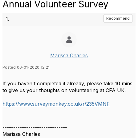
Annual Volunteer Survey
1.
Recommend
Marissa Charles
Posted 06-01-2020 12:21
If you haven't completed it already, please take 10 mins
to give us your thoughts on volunteering at CFA UK.
https://www.surveymonkey.co.uk/r/235VMNF
------------------------------
Marissa Charles