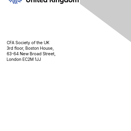
Contact Us
CFA Society of the UK
3rd floor, Boston House,
63-64 New Broad Street,
London EC2M 1JJ
Follow
Privacy & Terms