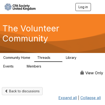
Log in
T
o
g
g
l
The Volunteer
e
n
Community
a
v
i
g
a
Community Home
Threads
Library
t
119
7
i
Events
Members
o
0
689
n
View Only
Back to discussions
Expand all
|
Collapse all