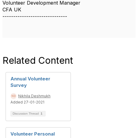
Volunteer Development Manager
CFA UK
------------------------------
Related Content
Annual Volunteer
Survey
Nikhila Deshmukh
Added 27-01-2021
Discussion Thread
1
Volunteer Personal