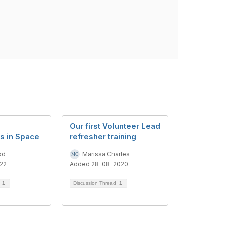
Our first Volunteer Lead
s in Space
refresher training
od
Marissa Charles
22
Added 28-08-2020
d
1
Discussion Thread
1