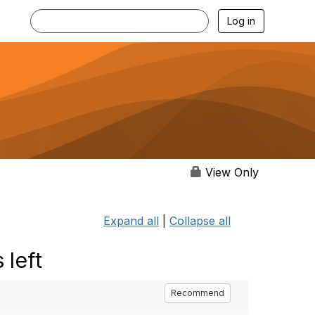
Log in
View Only
Expand all
|
Collapse all
 left
Recommend