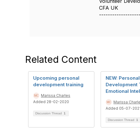
Volunteer Deve
CFA UK
------------------
Related Content
Upcoming personal
NEW: Personal
development training
Development T
Emotional Inte
Marissa Charles
Added 28-02-2020
Marissa Charl
Added 05-07-202
Discussion Thread
1
Discussion Thread
1