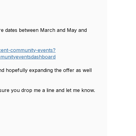
more dates between March and May and
cent-community-events?
munityeventsdashboard
nd hopefully expanding the offer as well
ensure you drop me a line and let me know.