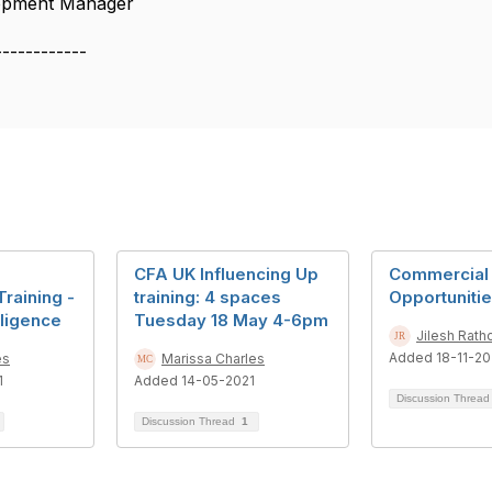
lopment Manager
------------
CFA UK Influencing Up
Commercial
raining -
training: 4 spaces
Opportunitie
lligence
Tuesday 18 May 4-6pm
Jilesh Rath
Added 18-11-20
es
Marissa Charles
1
Added 14-05-2021
Discussion Threa
Discussion Thread
1