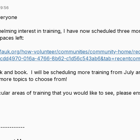
09:56
veryone
elming interest in training, I have now scheduled three 
paces left:
.cfauk.org/how-volunteer/communities/community-home/re
cdd4970-016a-4766-8b62-c1d56c543ab6&tab=recentcom
k and book. I will be scheduling more training from July a
 more topics to choose from!
icular areas of training that you would like to see, please 
------------