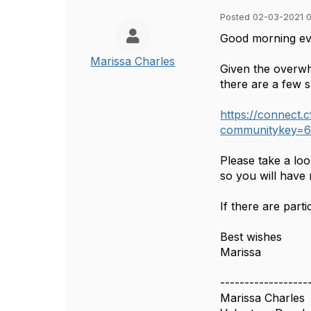
Posted 02-03-2021 
Good morning e
Marissa Charles
Given the overwh
there are a few s
https://connect
communitykey=6
Please take a loo
so you will have
If there are part
Best wishes
Marissa
------------------
Marissa Charles