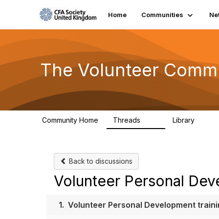
Home
Communities
Ne
The Volunteer Comm
Community Home
Threads
Library
119
7
Back to discussions
Volunteer Personal Deve
1.
Volunteer Personal Development trainin