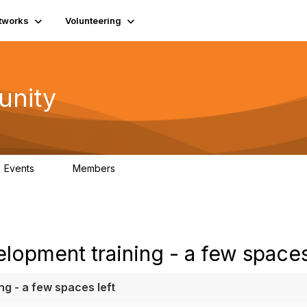
tworks
Volunteering
unity
Events
Members
0
689
lopment training - a few spaces
g - a few spaces left