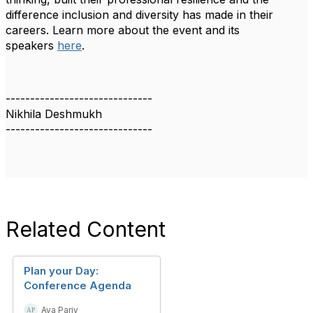
difference inclusion and diversity has made in their
careers. Learn more about the event and its
speakers
here
.
------------------------------
Nikhila Deshmukh
------------------------------
Related Content
Plan your Day:
Conference Agenda
Aya Pariy