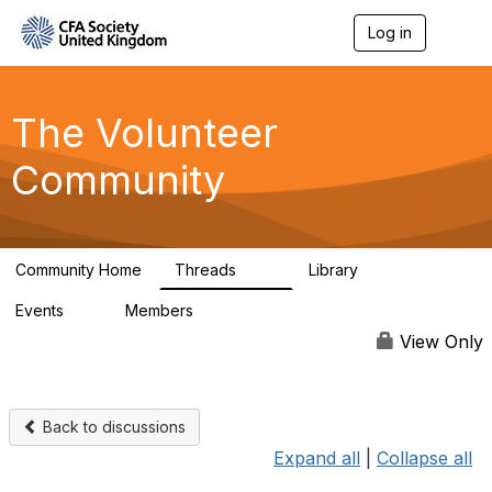
Log in
T
o
g
g
l
The Volunteer
e
n
Community
a
v
i
g
a
Community Home
Threads
Library
t
119
7
i
Events
Members
o
0
689
n
View Only
Back to discussions
Expand all
|
Collapse all