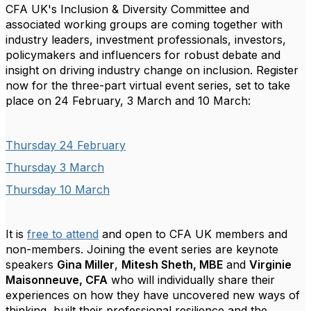
CFA UK's Inclusion & Diversity Committee and
associated working groups are coming together with
industry leaders, investment professionals, investors,
policymakers and influencers for robust debate and
insight on driving industry change on inclusion. Register
now for the three-part virtual event series, set to take
place on 24 February, 3 March and 10 March:
Thursday 24 February
Thursday 3 March
Thursday 10 March
It is
free to attend
and open to CFA UK members and
non-members.
Joining the event series are keynote
speakers
Gina Miller
,
Mitesh Sheth, MBE
and
Virginie
Maisonneuve, CFA
who will individually share their
experiences on how they have uncovered new ways of
thinking, built their professional resilience and the