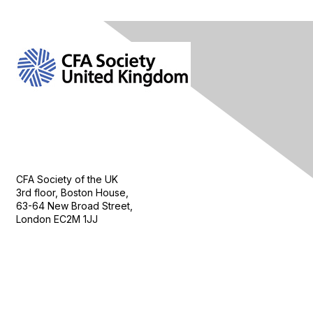
Contact Us
CFA Society of the UK
3rd floor, Boston House,
63-64 New Broad Street,
London EC2M 1JJ
Follow