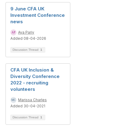
9 June CFA UK
Investment Conference
news
Aya Pariy
Added 08-04-2026
Discussion Thread
1
CFA UK Inclusion &
Diversity Conference
2022 - recruiting
volunteers
Marissa Charles
Added 30-04-2021
Discussion Thread
1