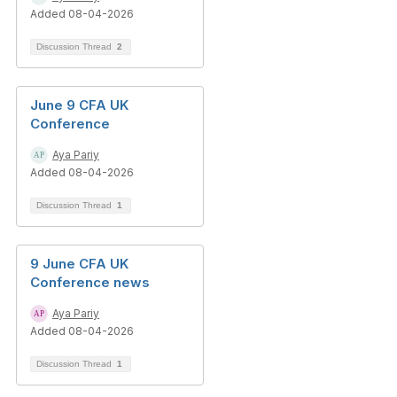
Added 08-04-2026
Discussion Thread
2
June 9 CFA UK
Conference
Aya Pariy
Added 08-04-2026
Discussion Thread
1
9 June CFA UK
Conference news
Aya Pariy
Added 08-04-2026
Discussion Thread
1