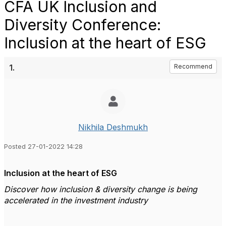
CFA UK Inclusion and
Diversity Conference:
Inclusion at the heart of ESG
1.
Recommend
Nikhila Deshmukh
Posted 27-01-2022 14:28
Inclusion at the heart of ESG
Discover how inclusion & diversity change is being
accelerated in the investment industry