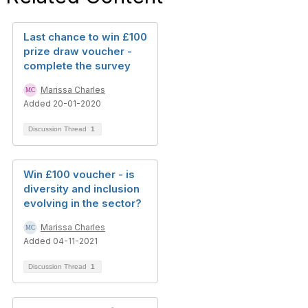
Last chance to win £100
prize draw voucher -
complete the survey
Marissa Charles
Added 20-01-2020
Discussion Thread
1
Win £100 voucher - is
diversity and inclusion
evolving in the sector?
Marissa Charles
Added 04-11-2021
Discussion Thread
1