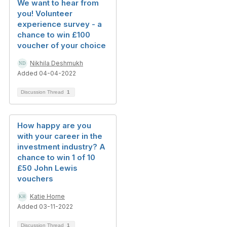
We want to hear from
you! Volunteer
experience survey - a
chance to win £100
voucher of your choice
Nikhila Deshmukh
Added 04-04-2022
Discussion Thread
1
How happy are you
with your career in the
investment industry? A
chance to win 1 of 10
£50 John Lewis
vouchers
Katie Horne
Added 03-11-2022
Discussion Thread
1