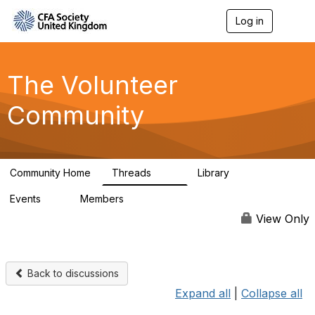
Log in
T
o
g
g
l
The Volunteer
e
n
Community
a
v
i
g
a
Community Home
Threads
Library
t
119
7
i
Events
Members
o
0
689
n
View Only
Back to discussions
Expand all
|
Collapse all