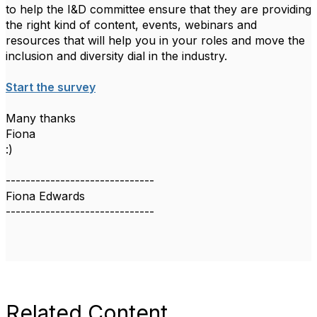
to help the I&D committee ensure that they are providing
the right kind of content, events, webinars and
resources that will help you in your roles and move the
inclusion and diversity dial in the industry.
Start the survey
Many thanks
Fiona
:)
------------------------------
Fiona Edwards
------------------------------
Related Content