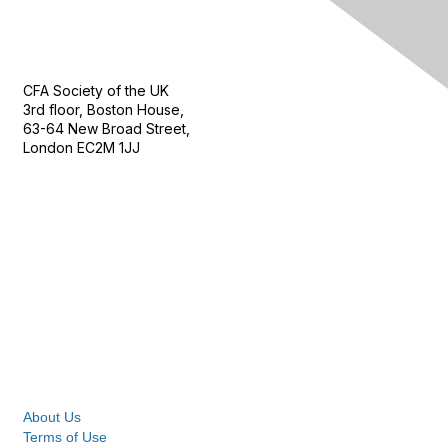
Contact Us
CFA Society of the UK
3rd floor, Boston House,
63-64 New Broad Street,
London EC2M 1JJ
Follow
Privacy & Terms
About Us
Terms of Use