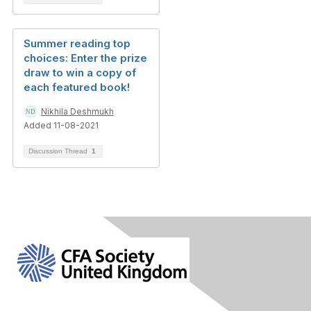
Summer reading top
choices: Enter the prize
draw to win a copy of
each featured book!
Nikhila Deshmukh
Added 11-08-2021
Discussion Thread
1