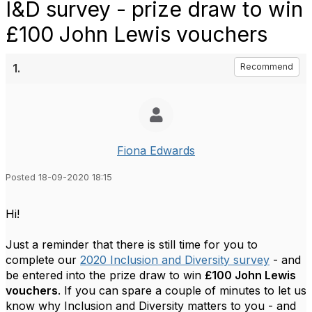
I&D survey - prize draw to win
£100 John Lewis vouchers
1.
Recommend
Fiona Edwards
Posted 18-09-2020 18:15
Hi!
Just a reminder that there is still time for you to
complete our
2020 Inclusion and Diversity survey
- and
be entered into the prize draw to win
£100 John Lewis
vouchers
. If you can spare a couple of minutes to let us
know why Inclusion and Diversity matters to you - and