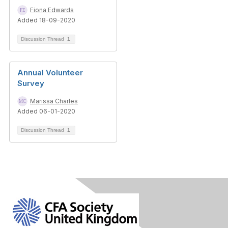
Fiona Edwards
Added 18-09-2020
Discussion Thread
1
Annual Volunteer
Survey
Marissa Charles
Added 06-01-2020
Discussion Thread
1