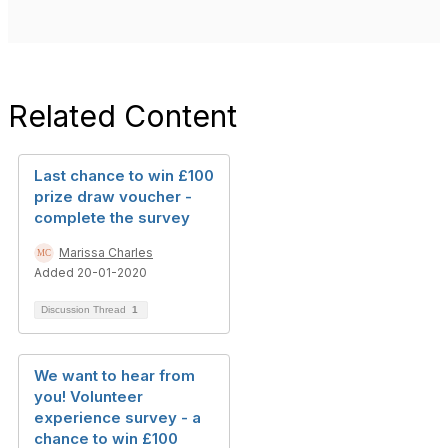
Related Content
Last chance to win £100
prize draw voucher -
complete the survey
Marissa Charles
Added 20-01-2020
Discussion Thread
1
We want to hear from
you! Volunteer
experience survey - a
chance to win £100