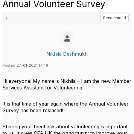
Annual Volunteer Survey
1.
Recommend
Nikhila Deshmukh
Posted 27-01-2021 17:49
Hi everyone! My name is Nikhila – I am the new Member
Services Assistant for Volunteering.
It is that time of year again where the Annual Volunteer
Survey has been released!
Sharing your feedback about volunteering is important
to us. It gives CFA UK the opportunity to improve your