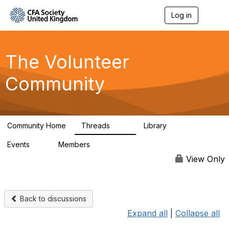
Log in
T
o
g
g
l
The Volunteer
e
n
Community
a
v
i
g
a
Community Home
Threads
Library
t
119
7
i
Events
Members
o
0
689
n
View Only
Back to discussions
Expand all
|
Collapse all