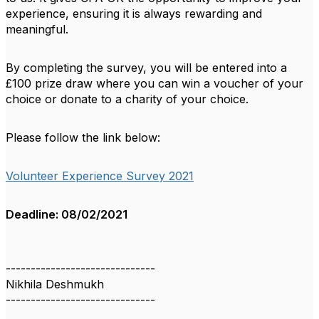
experience, ensuring it is always rewarding and
meaningful.
By completing the survey, you will be entered into a
£100 prize draw where you can win a voucher of your
choice or donate to a charity of your choice.
Please follow the link below:
Volunteer Experience Survey 2021
Deadline: 08/02/2021
------------------------------
Nikhila Deshmukh
------------------------------