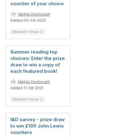
voucher of your choice
Nikhila Deshmukh
Added 04-04-2022
Discussion Thread
1
Summer reading top
choices: Enter the prize
draw to win a copy of
each featured book!
Nikhila Deshmukh
Added 11-08-2021
Discussion Thread
1
I&D survey - prize draw
to win £100 John Lewis
vouchers