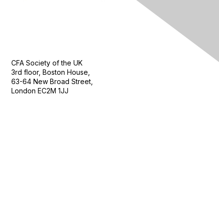
Contact Us
CFA Society of the UK
3rd floor, Boston House,
63-64 New Broad Street,
London EC2M 1JJ
Follow
Privacy & Terms