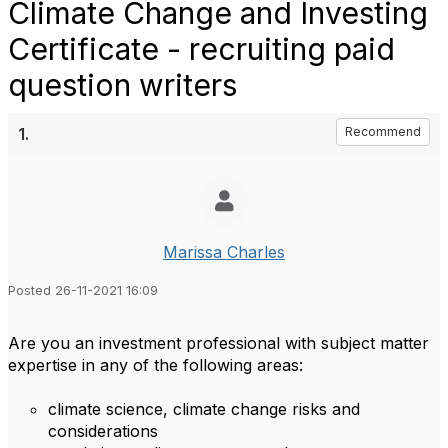
Climate Change and Investing
Certificate - recruiting paid
question writers
1.
Recommend
Marissa Charles
Posted 26-11-2021 16:09
Are you an investment professional with subject matter
expertise in any of the following areas:
climate science, climate change risks and
considerations