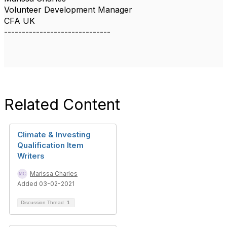
Volunteer Development Manager
CFA UK
------------------------------
Related Content
Climate & Investing
Qualification Item
Writers
Marissa Charles
Added 03-02-2021
Discussion Thread
1