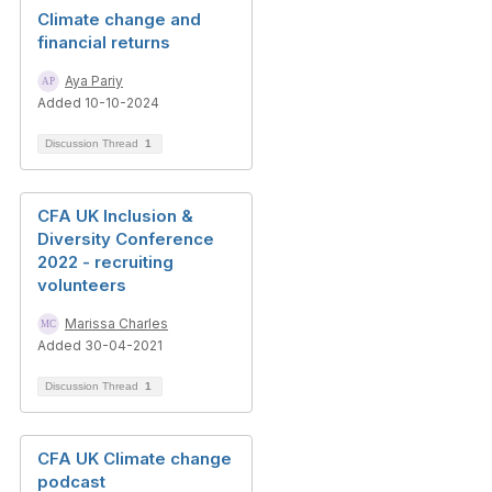
Climate change and
financial returns
Aya Pariy
Added 10-10-2024
Discussion Thread
1
CFA UK Inclusion &
Diversity Conference
2022 - recruiting
volunteers
Marissa Charles
Added 30-04-2021
Discussion Thread
1
CFA UK Climate change
podcast