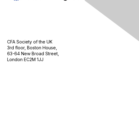
Contact Us
CFA Society of the UK
3rd floor, Boston House,
63-64 New Broad Street,
London EC2M 1JJ
Follow
Privacy & Terms