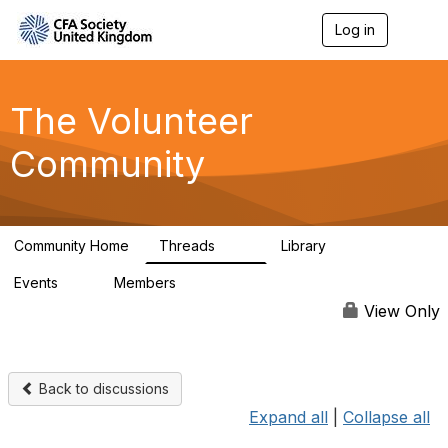
Log in
T
o
g
g
l
The Volunteer
e
n
Community
a
v
i
g
a
Community Home
Threads
Library
t
119
7
i
Events
Members
o
0
689
n
View Only
Back to discussions
Expand all
|
Collapse all