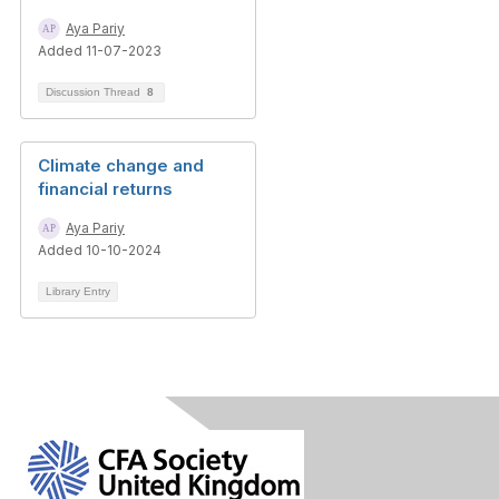
Aya Pariy
Added 11-07-2023
Discussion Thread
8
Climate change and
financial returns
Aya Pariy
Added 10-10-2024
Library Entry