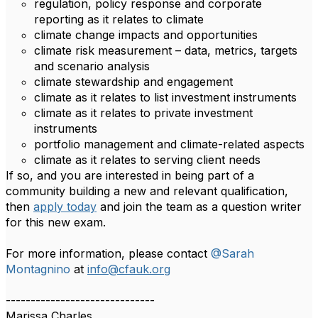
regulation, policy response and corporate
reporting as it relates to climate
climate change impacts and opportunities
climate risk measurement – data, metrics, targets
and scenario analysis
climate stewardship and engagement
climate as it relates to list investment instruments
climate as it relates to private investment
instruments
portfolio management and climate-related aspects
climate as it relates to serving client needs
If so, and you are interested in being part of a
community building a new and relevant qualification,
then
apply today
and join the team as a question writer
for this new exam.
For more information, please contact
@Sarah
Montagnino
at
info@cfauk.org
------------------------------
Marissa Charles