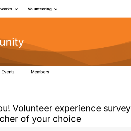
tworks
Volunteering
unity
Events
Members
0
689
u! Volunteer experience survey
cher of your choice