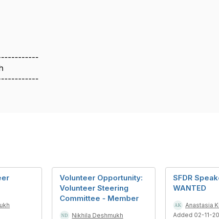
------------
h
------------
eer
Volunteer Opportunity:
SFDR Speak
Volunteer Steering
WANTED
Committee - Member
mukh
Anastasia 
Added 02-11-2
Nikhila Deshmukh