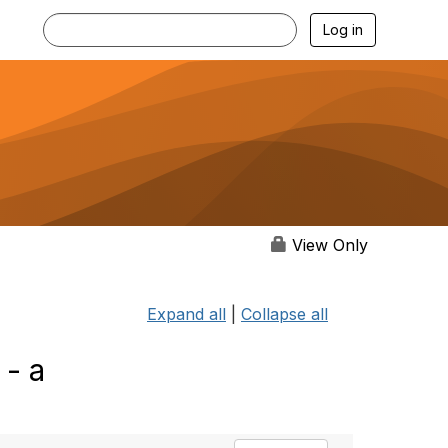
Log in
View Only
Expand all
|
Collapse all
 - a