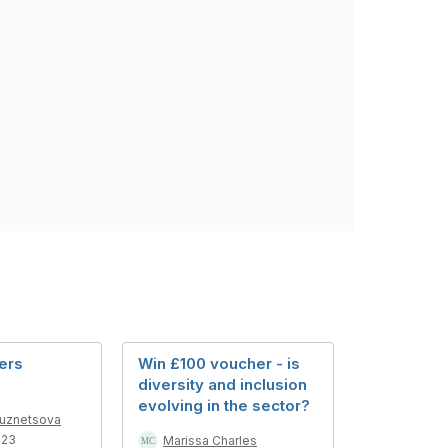
ers
Win £100 voucher - is
diversity and inclusion
evolving in the sector?
Kuznetsova
023
Marissa Charles