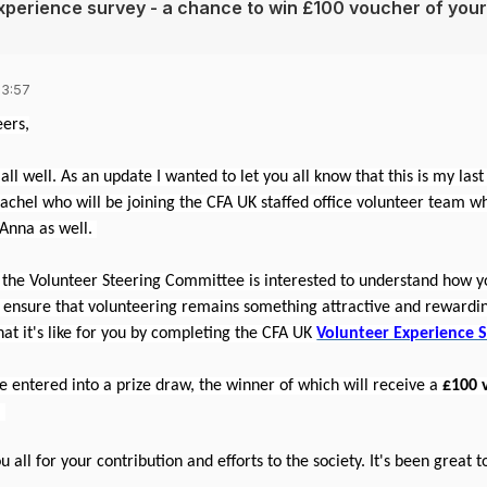
xperience survey - a chance to win £100 voucher of your
13:57
ers,
 all well. As an update I wanted to let you all know that this is my las
achel who will be joining the CFA UK staffed office volunteer team w
 Anna as well.
 the Volunteer Steering Committee is interested to understand how yo
y ensure that volunteering remains something attractive and rewardin
hat it's like for you by completing the CFA UK
Volunteer Experience 
e entered into a prize draw, the winner of which will receive a
£100 
.
u all for your contribution and efforts to the society. It's been great 