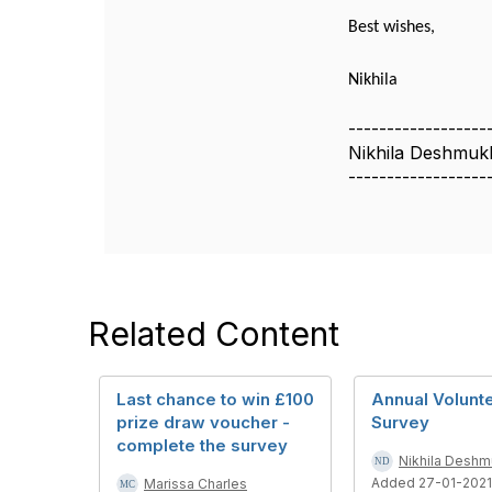
Best wishes,
Nikhila
------------------
Nikhila Deshmuk
------------------
Related Content
Last chance to win £100
Annual Volunt
prize draw voucher -
Survey
complete the survey
Nikhila Desh
Added 27-01-2021
Marissa Charles