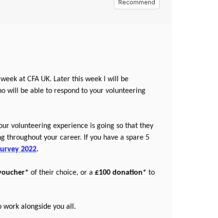
Recommend
t week at CFA UK. Later this week I will be
ho will be able to respond to your volunteering
ur volunteering experience is going so that they
g throughout your career. If you have a spare 5
Survey 2022
.
voucher*
of their choice, or a
£100 donation*
to
to work alongside you all.