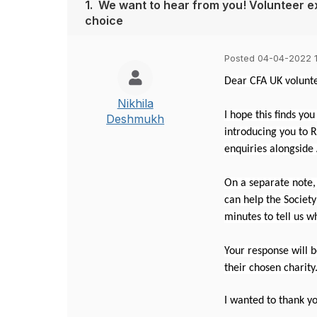
1.
We want to hear from you! Volunteer e
choice
Posted 04-04-2022 
Dear CFA UK volunte
Nikhila
I hope this finds you
Deshmukh
introducing you to R
enquiries alongside
On a separate note,
can help the Societ
minutes to tell us w
Your response will b
their chosen charity
I wanted to thank yo