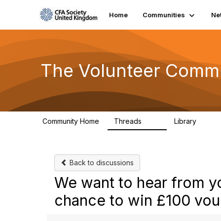
Home
Communities
Ne
The Volunteer Comm
Community Home
Threads
Library
119
7
Back to discussions
We want to hear from yo
chance to win £100 vou