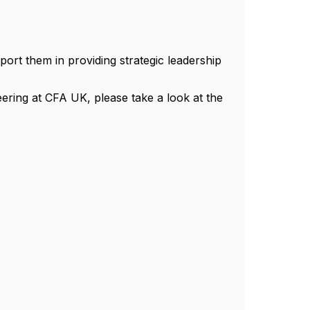
rt them in providing strategic leadership
eering at CFA UK, please take a look at the