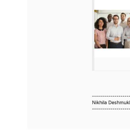
------------------
Nikhila Deshmuk
------------------