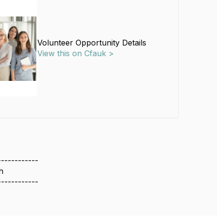
Volunteer Opportunity Details
View this on Cfauk >
------------
h
------------