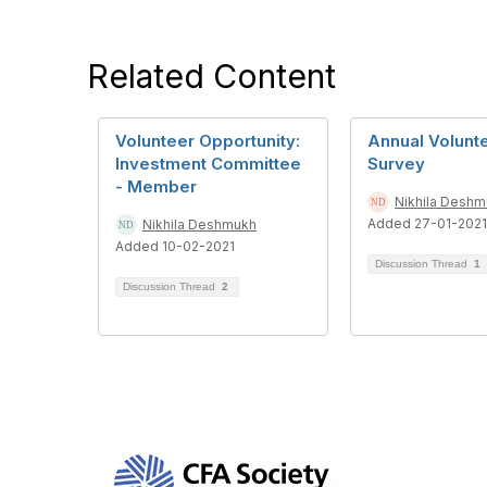
Related Content
Volunteer Opportunity:
Annual Volunt
Investment Committee
Survey
- Member
Nikhila Desh
Added 27-01-2021
Nikhila Deshmukh
Added 10-02-2021
Discussion Thread
1
Discussion Thread
2
Con