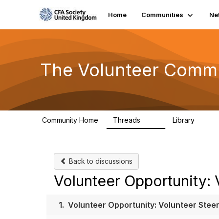
Home
Communities
Ne
The Volunteer Comm
Community Home
Threads
Library
119
7
Back to discussions
Volunteer Opportunity:
1.
Volunteer Opportunity: Volunteer Ste