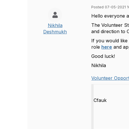
Posted 07-05-2021 1
Hello everyone a
The Volunteer St
Nikhila
and direction to 
Deshmukh
If you would like
role
here
and app
Good luck!
Nikhila
Volunteer Opport
Cfauk