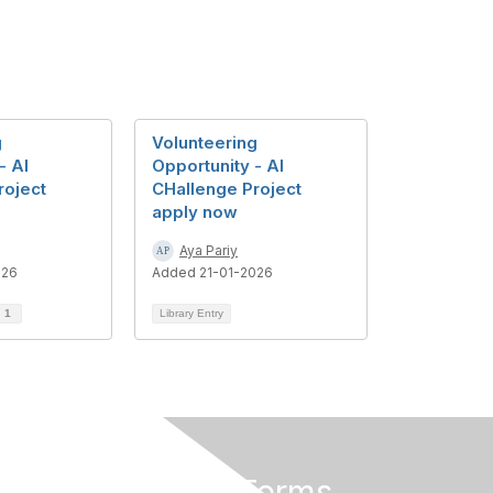
g
Volunteering
- AI
Opportunity - AI
roject
CHallenge Project
apply now
Aya Pariy
026
Added 21-01-2026
d
1
Library Entry
Privacy & Terms