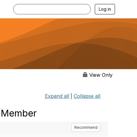
Log in
View Only
Expand all
|
Collapse all
- Member
Recommend