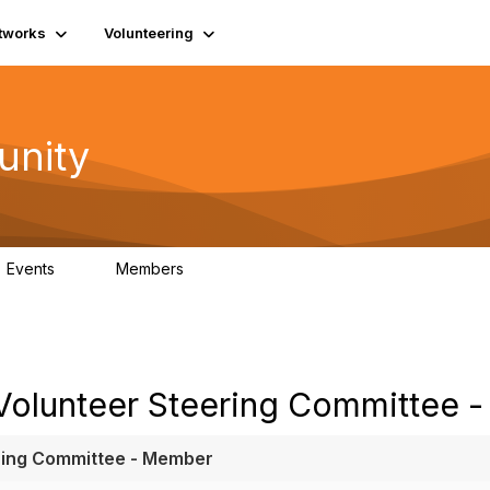
tworks
Volunteering
unity
Events
Members
0
689
 Volunteer Steering Committee 
ering Committee - Member