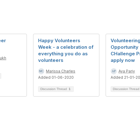
eer
Happy Volunteers
Volunteerin
Week - a celebration of
Opportunity 
everything you do as
CHallenge P
mukh
volunteers
apply now
Marissa Charles
Aya Pariy
Added 01-06-2020
Added 21-01-2
Discussion Thread
1
Discussion Threa
tact Us
Follow