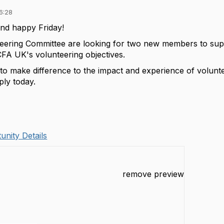
6:28
nd happy Friday!
eering Committee are looking for two new members to suppo
CFA UK's volunteering objectives.
 to make difference to the impact and experience of volunt
ly today.
unity Details
remove preview