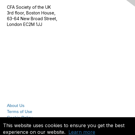
CFA Society of the UK
3rd floor, Boston House,
63-64 New Broad Street,
London EC2M 1JJ
Follow
Privacy & Terms
About Us
Terms of Use
Cookie Policy
Privacy Policy
This website uses cookies to ensure you get the best
experience on our website.
Learn more