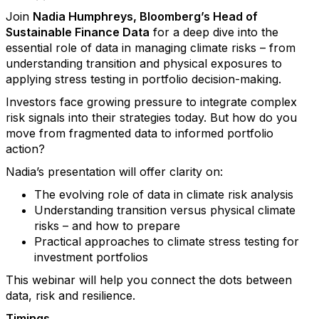
Join
Nadia Humphreys, Bloomberg’s Head of
Sustainable Finance Data
for a deep dive into the
essential role of data in managing climate risks – from
understanding transition and physical exposures to
applying stress testing in portfolio decision-making.
Investors face growing pressure to integrate complex
risk signals into their strategies today. But how do you
move from fragmented data to informed portfolio
action?
Nadia’s presentation will offer clarity on:
The evolving role of data in climate risk analysis
Understanding transition versus physical climate
risks – and how to prepare
Practical approaches to climate stress testing for
investment portfolios
This webinar will help you connect the dots between
data, risk and resilience.
Timings