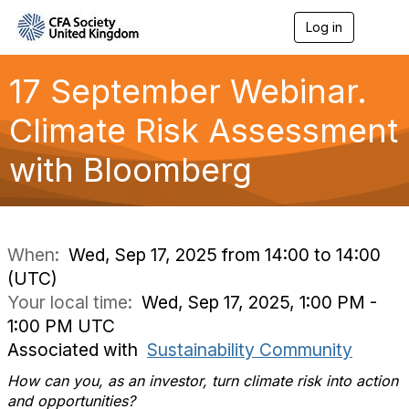
Log in
T
o
g
g
17 September Webinar.
l
e
Climate Risk Assessment
n
a
with Bloomberg
v
i
g
a
t
i
When:
Wed, Sep 17, 2025 from 14:00 to 14:00
o
(UTC)
n
Your local time:
Wed, Sep 17, 2025, 1:00 PM -
1:00 PM UTC
Associated with
Sustainability Community
How can you, as an investor, turn climate risk into action
and opportunities?