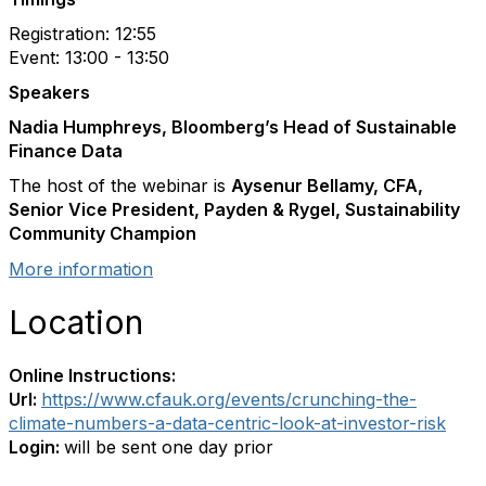
Registration: 12:55
Event: 13:00 - 13:50
Speakers
Nadia Humphreys, Bloomberg’s Head of Sustainable
Finance Data
The host of the webinar is
Aysenur Bellamy, CFA,
Senior Vice President, Payden & Rygel, Sustainability
Community Champion
More information
Location
Online Instructions:
Url:
https://www.cfauk.org/events/crunching-the-
climate-numbers-a-data-centric-look-at-investor-risk
Login:
will be sent one day prior