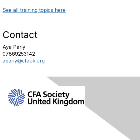
See all training topics here
Contact
Aya Pariy
07869253142
apariy@cfauk.org
Contact Us