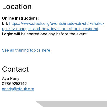
Location
Online Instructions:
Url:
https://www.cfauk.org/events/inside-sdr-sfdr-shake-
up-key-changes-and-how-investors-should-respond
Login:
will be shared one day before the event
See all training topics here
Contact
Aya Pariy
07869253142
apariy@cfauk.org