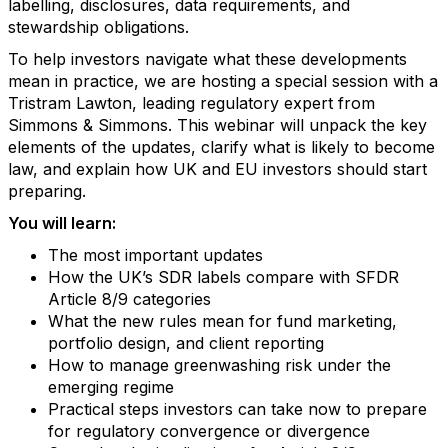
labelling, disclosures, data requirements, and
stewardship obligations.
To help investors navigate what these developments
mean in practice, we are hosting a special session with a
Tristram Lawton, leading regulatory expert from
Simmons & Simmons. This webinar will unpack the key
elements of the updates, clarify what is likely to become
law, and explain how UK and EU investors should start
preparing.
You will learn:
The most important updates
How the UK’s SDR labels compare with SFDR
Article 8/9 categories
What the new rules mean for fund marketing,
portfolio design, and client reporting
How to manage greenwashing risk under the
emerging regime
Practical steps investors can take now to prepare
for regulatory convergence or divergence