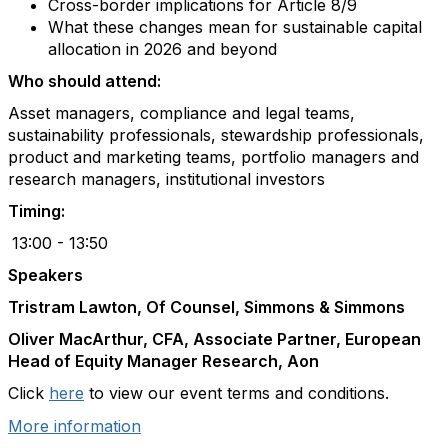
Cross-border implications for Article 8/9
What these changes mean for sustainable capital
allocation in 2026 and beyond
Who should attend:
Asset managers, compliance and legal teams,
sustainability professionals, stewardship professionals,
product and marketing teams, portfolio managers and
research managers, institutional investors
Timing:
13:00 - 13:50
Speakers
Tristram Lawton
, Of Counsel, Simmons & Simmons
Oliver MacArthur
, CFA, Associate
Partner
, European
Head of Equity Manager Research, Aon
Click
here
to view our event terms and conditions.
More information