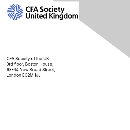
Contact Us
CFA Society of the UK
3rd floor, Boston House,
63-64 New Broad Street,
London EC2M 1JJ
Follow