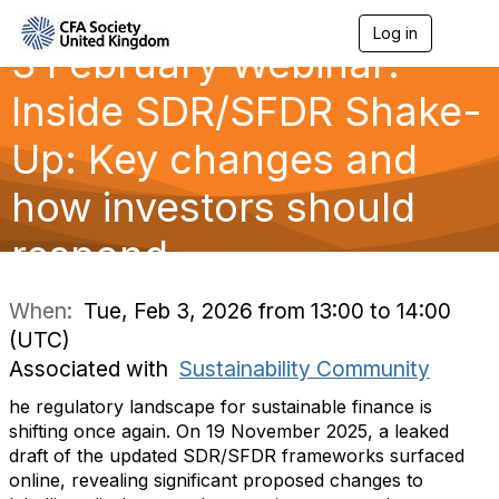
Log in
T
3 February Webinar:
o
g
g
Inside SDR/SFDR Shake-
l
e
Up: Key changes and
n
a
how investors should
v
i
g
respond
a
t
i
When:
Tue, Feb 3, 2026 from 13:00 to 14:00
o
(UTC)
n
Associated with
Sustainability Community
he regulatory landscape for sustainable finance is
shifting once again. On 19 November 2025, a leaked
draft of the updated SDR/SFDR frameworks surfaced
online, revealing significant proposed changes to