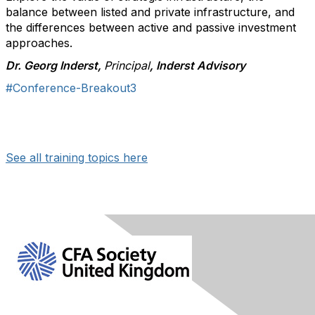
balance between listed and private infrastructure, and
the differences between active and passive investment
approaches.
Dr. Georg Inderst,
Principal
, Inderst Advisory
#Conference-Breakout3
See all training topics here