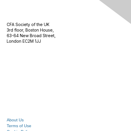
Contact Us
CFA Society of the UK
3rd floor, Boston House,
63-64 New Broad Street,
London EC2M 1JJ
Follow
Privacy & Terms
About Us
Terms of Use