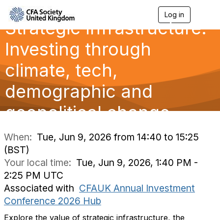
Log in
T
Strategic Infrastructure:
o
g
g
Investing through
l
e
climate, tech,
n
a
demographic and
v
i
g
geopolitical change
a
t
i
When:
Tue, Jun 9, 2026 from 14:40 to 15:25
o
(BST)
n
Your local time:
Tue, Jun 9, 2026, 1:40 PM -
2:25 PM UTC
Associated with
CFAUK Annual Investment
Conference 2026 Hub
Explore the value of strategic infrastructure, the