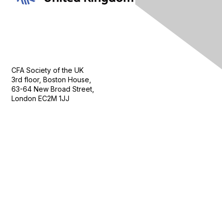
Contact Us
CFA Society of the UK
3rd floor, Boston House,
63-64 New Broad Street,
London EC2M 1JJ
Follow
Privacy & Terms