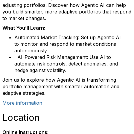
adjusting portfolios
.
Discover how Agentic AI can help
you build smarter, more adaptive portfolios that respond
to market changes.
What
You’ll
Learn:
Automated Market Tracking:
Set up Agentic AI
to
monitor
and respond to market conditions
autonomously.
AI-Powered Risk Management:
Use AI to
automate risk controls, detect anomalies, and
hedge against volatility.
Join us to explore how Agentic AI is transforming
portfolio management with smarter automation and
adaptive strategies.
More information
Location
Online Instructions: