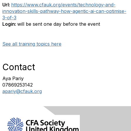
Url:
https://www.cfauk.org/events/technology-and-
innovation-skills-pathway-how-agentic-ai-can-optimise-
3-of-3
Login:
will be sent one day before the event
See all training topics here
Contact
Aya Pariy
07869253142
apariy@cfauk.org