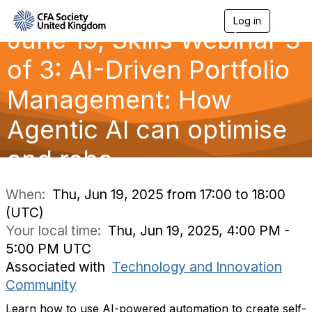
Log in
T
June 19, Skills Webinar 3
o
g
g
of 3: AI-Driven Portfolio
l
e
Management: How
n
a
Agentic AI can optimise
v
i
g
and reba
a
t
i
When:
Thu, Jun 19, 2025 from 17:00 to 18:00
o
(UTC)
n
Your local time:
Thu, Jun 19, 2025, 4:00 PM -
5:00 PM UTC
Associated with
Technology and Innovation
Community
Learn how to use AI-powered automation to create self-