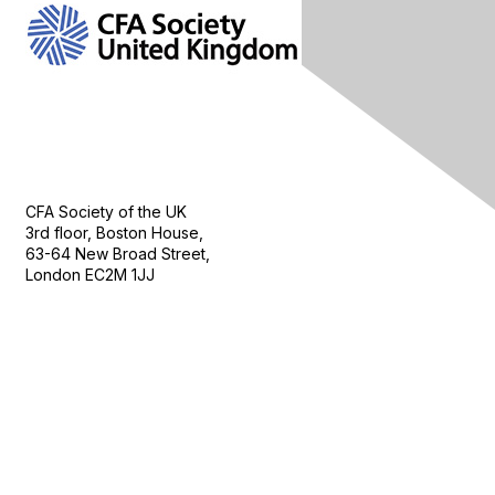
Contact Us
CFA Society of the UK
3rd floor, Boston House,
63-64 New Broad Street,
London EC2M 1JJ
Follow