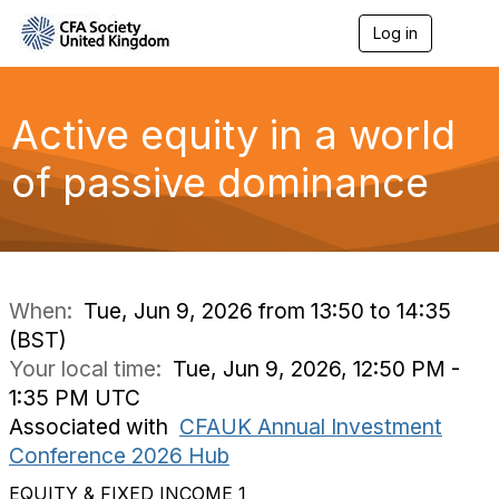
Log in
T
o
g
g
l
Active equity in a world
e
n
of passive dominance
a
v
i
g
a
t
i
When:
Tue, Jun 9, 2026 from 13:50 to 14:35
o
(BST)
n
Your local time:
Tue, Jun 9, 2026, 12:50 PM -
1:35 PM UTC
Associated with
CFAUK Annual Investment
Conference 2026 Hub
EQUITY & FIXED INCOME 1