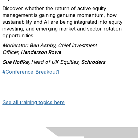
Discover whether the return of active equity
management is gaining genuine momentum, how
sustainability and AI are being integrated into equity
investing, and emerging market and sector rotation
opportunities.
Moderator
: Ben Ashby,
Chief Investment
Officer,
Henderson Rowe
Sue Noffke,
Head of UK Equities,
Schroders
#Conference-Breakout1
See all training topics here