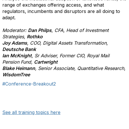
range of exchanges offering access, and what
regulators, incumbents and disruptors are all doing to
adapt.
Moderator:
Dan Philps
, CFA, Head of Investment
Strategies,
Rothko
Joy Adams
, COO, Digital Assets Transformation,
Deutsche Bank
Ian McKnight
, Sr Adviser, Former CIO, Royal Mail
Pension Fund,
Cartwright
Blake Heimann
, Senior Associate, Quantitative Research,
WisdomTree
#Conference-Breakout2
See all training topics here