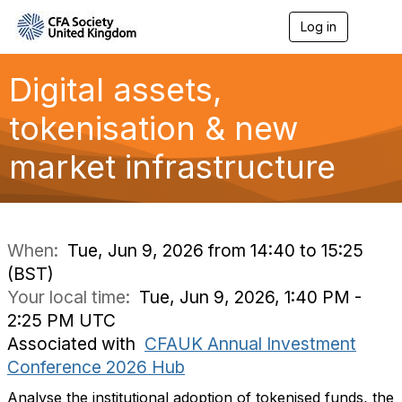
Log in
T
o
g
g
Digital assets,
l
e
tokenisation & new
n
a
market infrastructure
v
i
g
a
t
i
When:
Tue, Jun 9, 2026 from 14:40 to 15:25
o
(BST)
n
Your local time:
Tue, Jun 9, 2026, 1:40 PM -
2:25 PM UTC
Associated with
CFAUK Annual Investment
Conference 2026 Hub
Analyse the institutional adoption of tokenised funds, the