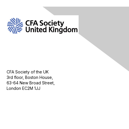
Contact Us
CFA Society of the UK
3rd floor, Boston House,
63-64 New Broad Street,
London EC2M 1JJ
Follow