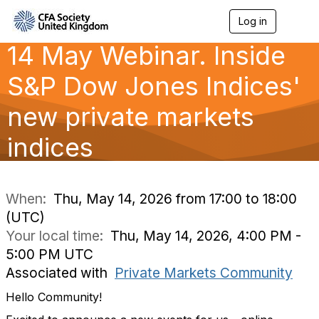
Log in
T
o
14 May Webinar. Inside
g
g
l
S&P Dow Jones Indices'
e
n
new private markets
a
v
indices
i
g
a
t
i
When:
Thu, May 14, 2026 from 17:00 to 18:00
o
(UTC)
n
Your local time:
Thu, May 14, 2026, 4:00 PM -
5:00 PM UTC
Associated with
Private Markets Community
Hello Community!