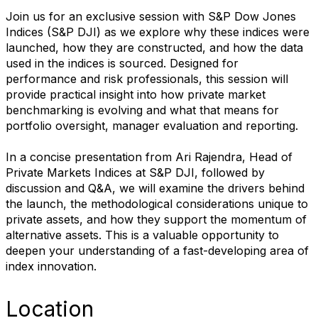
Join us for an exclusive session with S&P Dow Jones
Indices (S&P DJI) as we explore why these indices were
launched, how they are constructed, and how the data
used in the indices is sourced. Designed for
performance and risk professionals, this session will
provide practical insight into how private market
benchmarking is evolving and what that means for
portfolio oversight, manager evaluation and reporting.
In a concise presentation from Ari Rajendra, Head of
Private Markets Indices at S&P DJI, followed by
discussion and Q&A, we will examine the drivers behind
the launch, the methodological considerations unique to
private assets, and how they support the momentum of
alternative assets. This is a valuable opportunity to
deepen your understanding of a fast-developing area of
index innovation.
Location