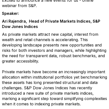
Excited to announce a new events for us - online
webinar from S&P.
Speaker:
Ari Rajendra, Head of Private Markets Indices, S&P
Dow Jones Indices
As private markets attract new capital, interest from
wealth and retail channels is accelerating. This
developing landscape presents new opportunities and
risks for both investors and managers, while highlighting
the need for transparent data, robust benchmarks, and
greater accessibility.
Private markets have become an increasingly important
allocation within institutional portfolios yet benchmarking
these assets has long presented structural and data
challenges. S&P Dow Jones Indices has recently
introduced a new suite of private markets indices,
marking a significant step toward simplifying complexities
when it comes to indexing private markets.