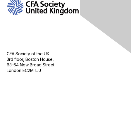
Contact Us
CFA Society of the UK
3rd floor, Boston House,
63-64 New Broad Street,
London EC2M 1JJ
Follow