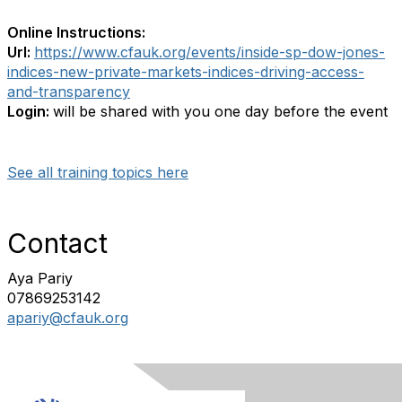
Online Instructions:
Url:
https://www.cfauk.org/events/inside-sp-dow-jones-
indices-new-private-markets-indices-driving-access-
and-transparency
Login:
will be shared with you one day before the event
See all training topics here
Contact
Aya Pariy
07869253142
apariy@cfauk.org