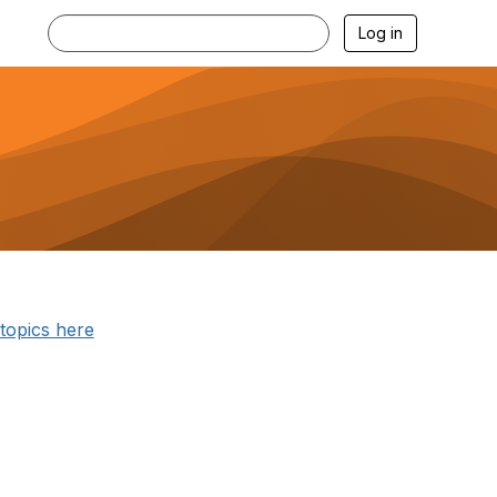
Log in
 topics here