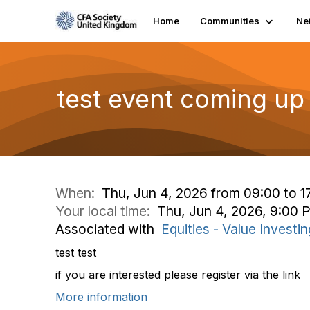
Home
Communities
Ne
test event coming up
When:
Thu, Jun 4, 2026 from 09:00 to 1
Your local time:
Thu, Jun 4, 2026, 9:00 
Associated with
Equities - Value Invest
test test
if you are interested please register via the link
More information