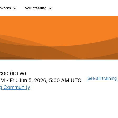
tworks
Volunteering
7:00 (IDLW)
See all training
PM - Fri, Jun 5, 2026, 5:00 AM UTC
ing Community