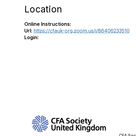
Location
Online Instructions:
Url:
https://cfauk-org.zoom.us/j/86406233510
Login:
Con
CFA Soci