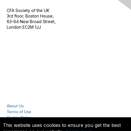
CFA Society of the UK
3rd floor, Boston House,
63-64 New Broad Street,
London EC2M 1JJ
Follow
Privacy & Terms
About Us
Terms of Use
Cookie Policy
Privacy Policy
This website uses cookies to ensure you get the best