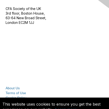
CFA Society of the UK
3rd floor, Boston House,
63-64 New Broad Street,
London EC2M 1JJ
Follow
Privacy & Terms
About Us
Terms of Use
Cookie Policy
Privacy Policy
This website uses cookies to ensure you get the best