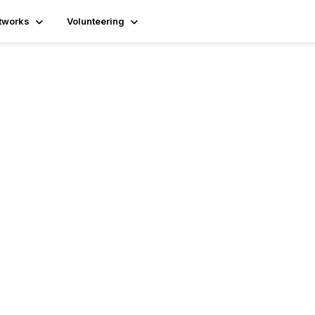
tworks
Volunteering