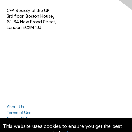
CFA Society of the UK
3rd floor, Boston House,
63-64 New Broad Street,
London EC2M 1JJ
Follow
Privacy & Terms
About Us
Terms of Use
Cookie Policy
Privacy Policy
This website uses cookies to ensure you get the best