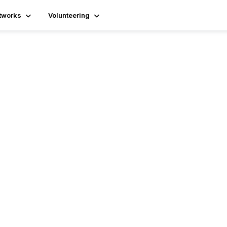
tworks
Volunteering