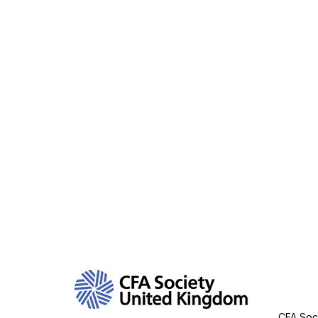
Con
CFA Soci