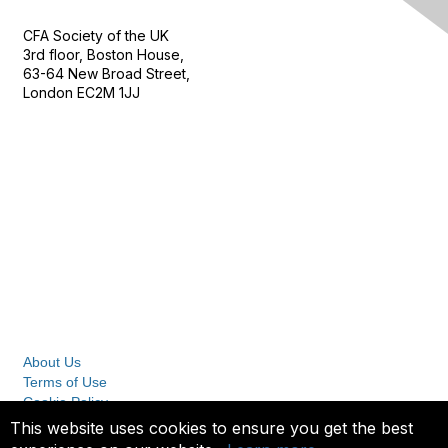
CFA Society of the UK
3rd floor, Boston House,
63-64 New Broad Street,
London EC2M 1JJ
Follow
Privacy & Terms
About Us
Terms of Use
Cookie Policy
Privacy Policy
This website uses cookies to ensure you get the best