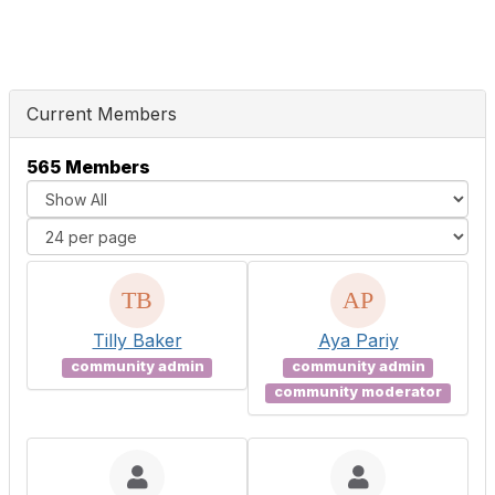
Current Members
565 Members
Tilly Baker
Aya Pariy
community admin
community admin
community moderator