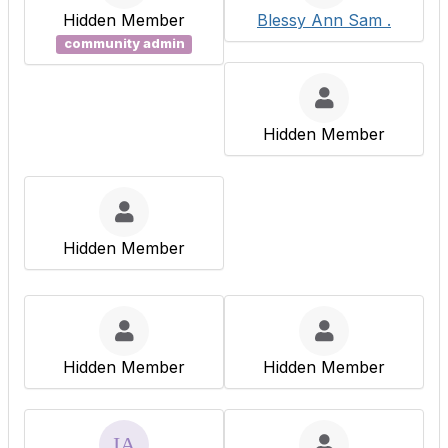
Hidden Member
Blessy Ann Sam .
community admin
Hidden Member
Hidden Member
Hidden Member
Hidden Member