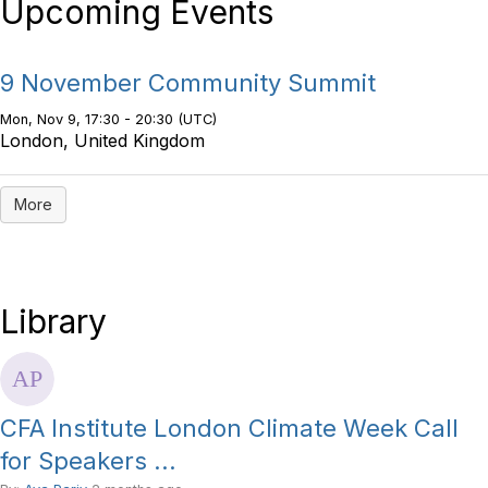
Upcoming Events
9 November Community Summit
Mon, Nov 9, 17:30 - 20:30 (UTC)
London, United Kingdom
More
Library
CFA Institute London Climate Week Call
for Speakers ...