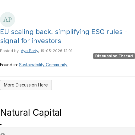
EU scaling back. simplifying ESG rules -
signal for investors
Posted by:
Aya Pariy
, 19-05-2026 12:01
Discussion Thread
Found in:
Sustainability Community
More Discussion Here
Natural Capital