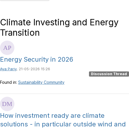
Climate Investing and Energy
Transition
Energy Security in 2026
Aya Pariy
, 21-05-2026 15:26
Discussion Thread
Found in:
Sustainability Community
How investment ready are climate
solutions - in particular outside wind and