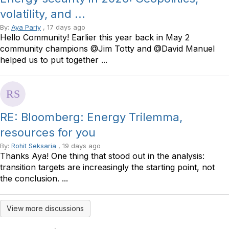
volatility, and ...
By:
Aya Pariy
, 17 days ago
Hello Community! Earlier this year back in May 2
community champions @Jim Totty and @David Manuel
helped us to put together ...
RE: Bloomberg: Energy Trilemma,
resources for you
By:
Rohit Seksaria
, 19 days ago
Thanks Aya! One thing that stood out in the analysis:
transition targets are increasingly the starting point, not
the conclusion. ...
View more discussions