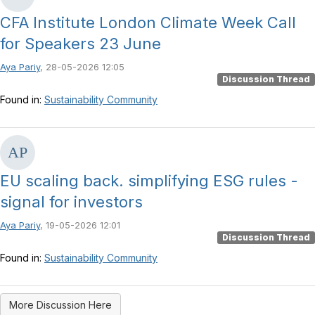
CFA Institute London Climate Week Call
for Speakers 23 June
Aya Pariy
, 28-05-2026 12:05
Discussion Thread
Found in:
Sustainability Community
EU scaling back. simplifying ESG rules -
signal for investors
Aya Pariy
, 19-05-2026 12:01
Discussion Thread
Found in:
Sustainability Community
More Discussion Here