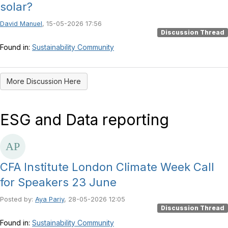
solar?
David Manuel
, 15-05-2026 17:56
Discussion Thread
Found in:
Sustainability Community
More Discussion Here
ESG and Data reporting
CFA Institute London Climate Week Call
for Speakers 23 June
Posted by:
Aya Pariy
, 28-05-2026 12:05
Discussion Thread
Found in:
Sustainability Community