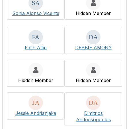
Sonia Alonso Vicente
Hidden Member
Fatih Altin
DEBBIE AMONY
Hidden Member
Hidden Member
Jessie Andrianjaka
Dimitrios
Andriosopoulos