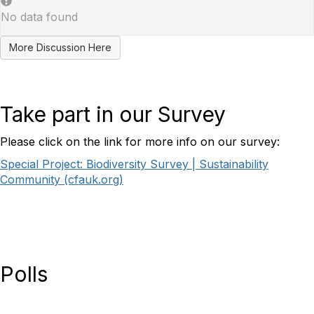
No data found
More Discussion Here
Take part in our Survey
Please click on the link for more info on our survey:
Special Project: Biodiversity Survey | Sustainability
Community (cfauk.org)
Polls