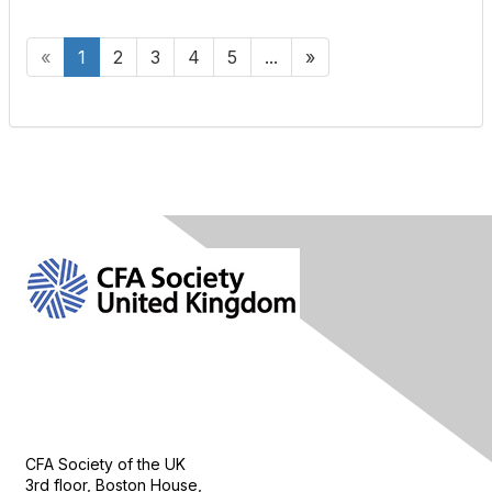
«
1
2
3
4
5
...
»
Contact Us
CFA Society of the UK
3rd floor, Boston House,