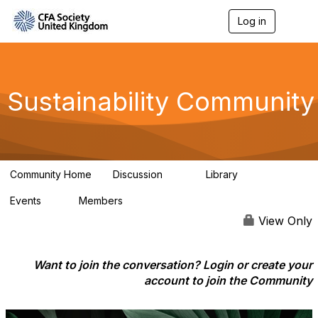
Log in
T
o
g
g
l
e
Sustainability Community
n
a
v
i
g
a
Community Home
Discussion
Library
t
1K
184
i
Events
Members
o
1
565
n
View Only
Want to join the conversation? Login or create your
account to join the Community