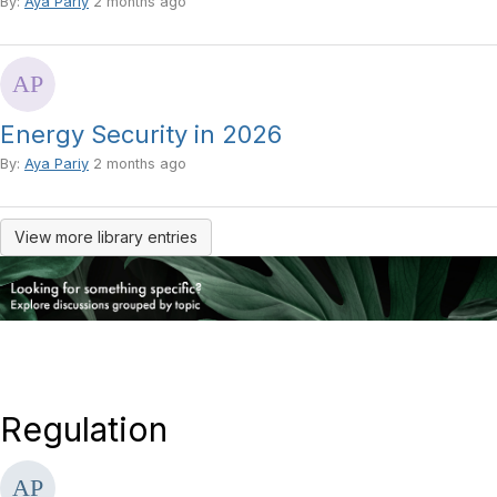
By:
Aya Pariy
2 months ago
Energy Security in 2026
By:
Aya Pariy
2 months ago
View more library entries
Regulation