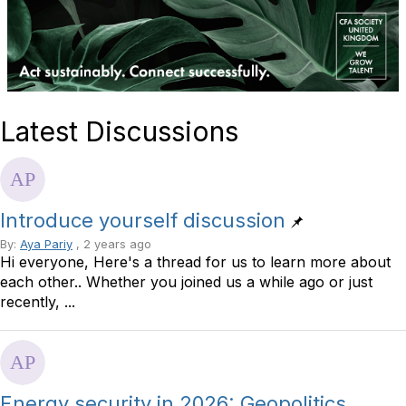
Latest Discussions
Introduce yourself discussion
By:
Aya Pariy
, 2 years ago
Hi everyone, Here's a thread for us to learn more about
each other.. Whether you joined us a while ago or just
recently, ...
Energy security in 2026: Geopolitics,