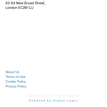
63-64 New Broad Street,
London EC2M 1JJ
Follow
Privacy & Terms
About Us
Terms of Use
Cookie Policy
Privacy Policy
Copyright 2023. All rights reserved.
Powered by Higher Logic