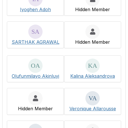
Iyoghen Adoh
Hidden Member
SARTHAK AGRAWAL
Hidden Member
Olufunmilayo Akinluyi
Kalina Aleksandrova
Hidden Member
Veronique Allarousse