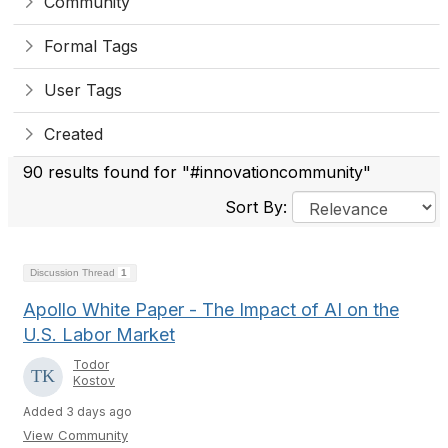
Community
Formal Tags
User Tags
Created
90 results found for "#innovationcommunity"
Sort By:
Discussion Thread
1
Apollo White Paper - The Impact of AI on the
U.S. Labor Market
Todor
Kostov
Added 3 days ago
View Community