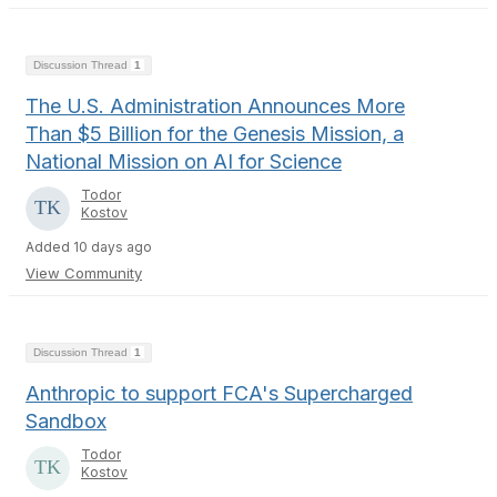
Discussion Thread
1
The U.S. Administration Announces More
Than $5 Billion for the Genesis Mission, a
National Mission on AI for Science
Todor
Kostov
Added 10 days ago
View Community
Discussion Thread
1
Anthropic to support FCA's Supercharged
Sandbox
Todor
Kostov