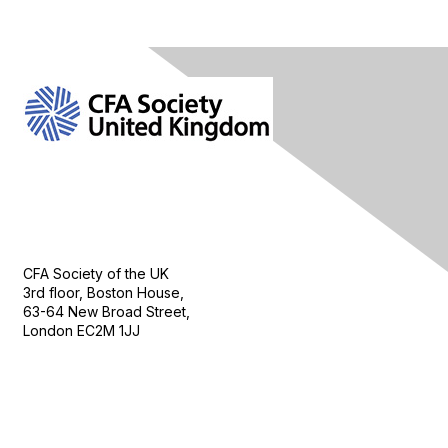
Contact Us
CFA Society of the UK
3rd floor, Boston House,
63-64 New Broad Street,
London EC2M 1JJ
Follow