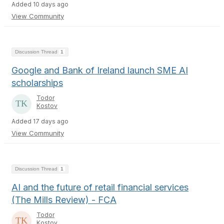
Added 10 days ago
View Community
Discussion Thread
1
Google and Bank of Ireland launch SME AI
scholarships
Todor
Kostov
Added 17 days ago
View Community
Discussion Thread
1
AI and the future of retail financial services
(The Mills Review) - FCA
Todor
Kostov