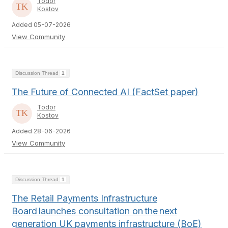
Todor
Kostov
Added 05-07-2026
View Community
Discussion Thread
1
The Future of Connected AI (FactSet paper)
Todor
Kostov
Added 28-06-2026
View Community
Discussion Thread
1
The Retail Payments Infrastructure
Board launches consultation on the next
generation UK payments infrastructure (BoE)