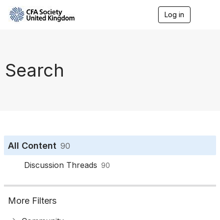
Log in
T
o
g
g
l
e
Search
n
a
v
i
g
a
t
i
o
All Content
90
n
Discussion Threads
90
More Filters