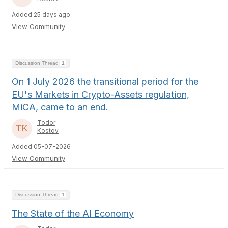
Added 25 days ago
View Community
Discussion Thread
1
On 1 July 2026 the transitional period for the
EU's Markets in Crypto-Assets regulation,
MiCA, came to an end.
Todor
Kostov
Added 05-07-2026
View Community
Discussion Thread
1
The State of the AI Economy