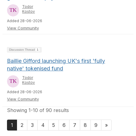
Todor
Kostov
Added 28-06-2026
View Community
Discussion Thread
1
Baillie Gifford launching UK's first 'fully
native' tokenised fund
Todor
Kostov
Added 28-06-2026
View Community
Showing 1-10 of 90 results
1
2
3
4
5
6
7
8
9
»