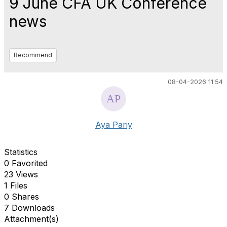
9 June CFA UK Conference
news
Recommend
08-04-2026 11:54
Aya Pariy
Statistics
0 Favorited
23 Views
1 Files
0 Shares
7 Downloads
Attachment(s)