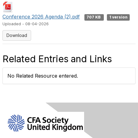
Conference 2026 Agenda (2).pdf
707 KB
1 version
Uploaded - 08-04-2026
Download
Related Entries and Links
No Related Resource entered.