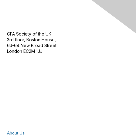
Contact Us
CFA Society of the UK
3rd floor, Boston House,
63-64 New Broad Street,
London EC2M 1JJ
Follow
Privacy & Terms
About Us