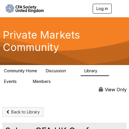
Log in
T
o
g
g
l
Private Markets
e
n
Community
a
v
i
g
a
Community Home
Discussion
Library
t
84
8
i
Events
Members
o
0
253
n
View Only
Back to Library