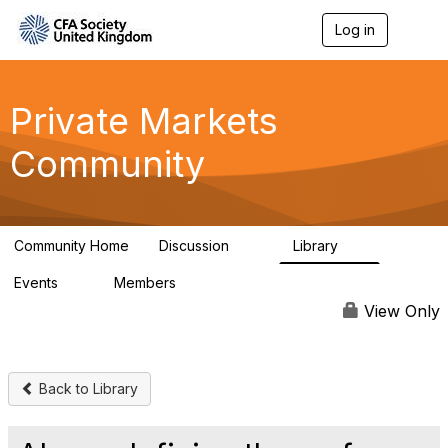
Log in
T
o
g
g
l
Private Markets
e
n
Community
a
v
i
g
a
Community Home
Discussion
Library
t
84
8
i
Events
Members
o
0
254
n
View Only
Back to Library