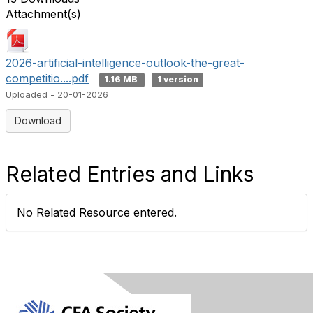
Attachment(s)
2026-artificial-intelligence-outlook-the-great-
competitio....pdf
1.16 MB
1 version
Uploaded - 20-01-2026
Download
Related Entries and Links
No Related Resource entered.