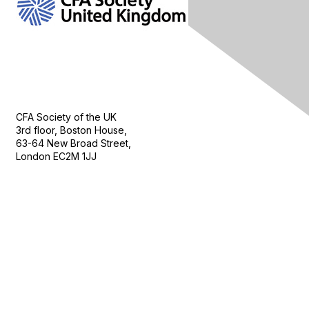
Contact Us
CFA Society of the UK
3rd floor, Boston House,
63-64 New Broad Street,
London EC2M 1JJ
Follow