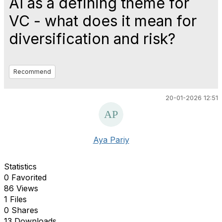
AI as a defining theme for
VC - what does it mean for
diversification and risk?
Recommend
20-01-2026 12:51
Aya Pariy
Statistics
0 Favorited
86 Views
1 Files
0 Shares
13 Downloads