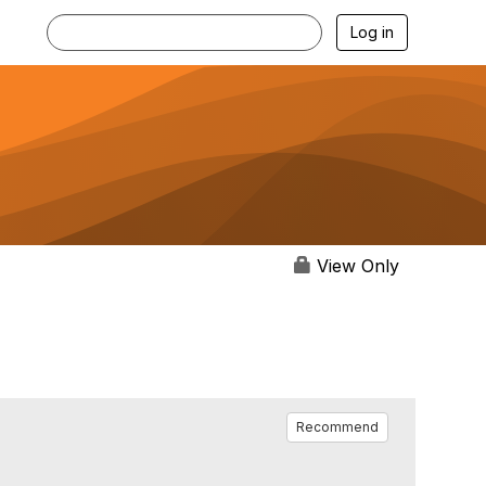
Log in
View Only
Recommend