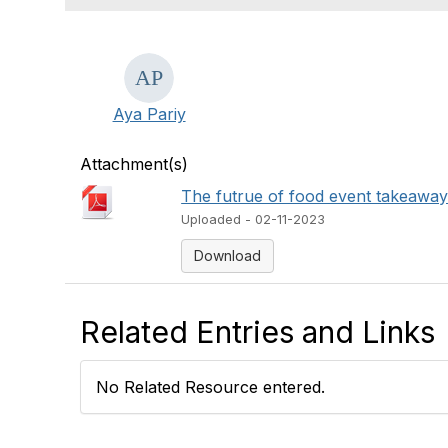
Aya Pariy
Attachment(s)
The futrue of food event takeaway
Uploaded - 02-11-2023
Download
Related Entries and Links
No Related Resource entered.