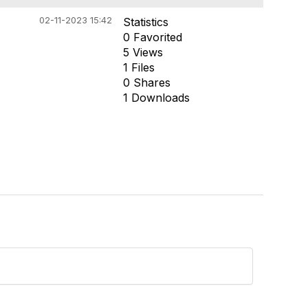
02-11-2023 15:42
Statistics
0 Favorited
5 Views
1 Files
0 Shares
1 Downloads