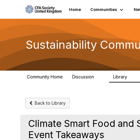
Home
Communities
Ne
Sustainability Commu
Community Home
Discussion
Library
1K
184
Back to Library
Climate Smart Food and 
Event Takeaways