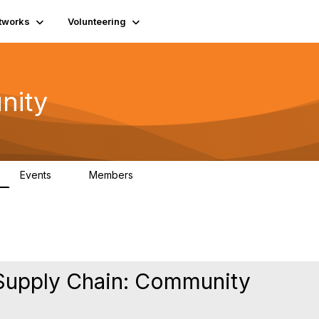
tworks
Volunteering
nity
Events
Members
1
565
Supply Chain: Community