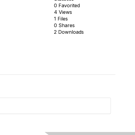
0 Favorited
4 Views
1 Files
0 Shares
2 Downloads