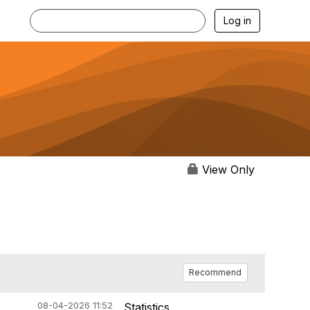
Log in
View Only
Recommend
08-04-2026 11:52
Statistics