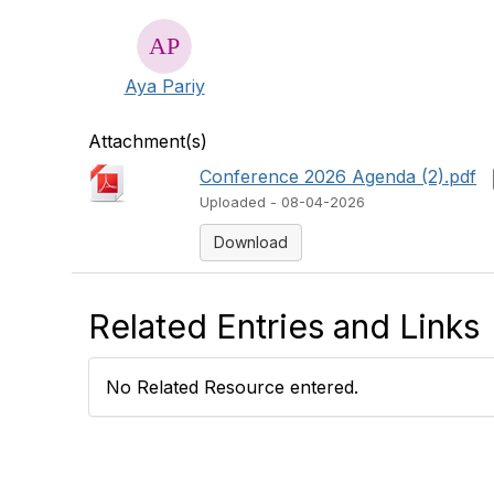
Aya Pariy
Attachment(s)
Conference 2026 Agenda (2).pdf
Uploaded - 08-04-2026
Download
Related Entries and Links
No Related Resource entered.