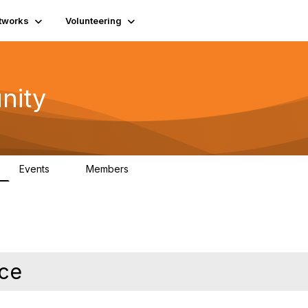
tworks
Volunteering
nity
Events
Members
1
565
ce