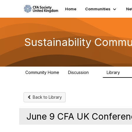
Home
Communities
Ne
Sustainability Commu
Community Home
Discussion
Library
1K
184
Back to Library
June 9 CFA UK Conferen