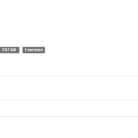
707 KB
1 version