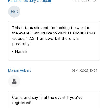
Harish Chowdary Gottipati
03-11-2025 19:21
This is fantastic and I'm looking forward to
the event. I would like to discuss about TCFD
(scope 1,2,3) framework if there is a
possibility.
- Harish
Marion Aubert
03-11-2025 10:54
Come and say hi at the event if you've
registered!