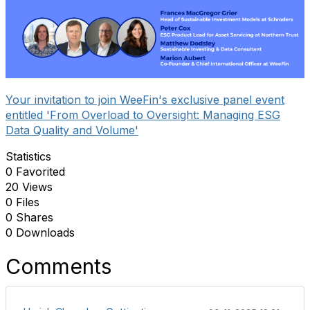
Your invitation to join WeeFin's exclusive panel event
entitled 'From Overload to Oversight: Managing ESG
Data Quality and Volume'
Statistics
0 Favorited
20 Views
0 Files
0 Shares
0 Downloads
Comments