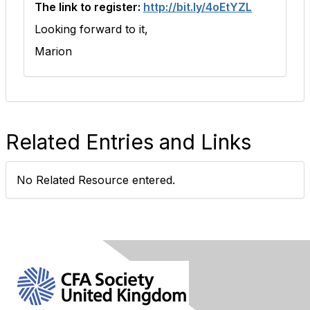
The link to register:
http://bit.ly/4oEtYZL
Looking forward to it,
Marion
Related Entries and Links
No Related Resource entered.