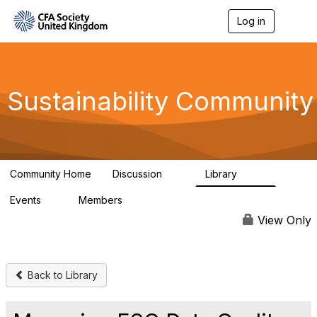
Log in
T
o
g
g
l
e
Sustainability Community
n
a
v
i
g
a
Community Home
Discussion
Library
t
1K
184
i
Events
Members
o
1
565
n
View Only
Back to Library