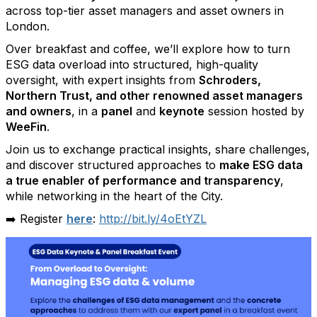
across top-tier asset managers and asset owners in
London.
Over breakfast and coffee, we’ll explore how to turn
ESG data overload into structured, high-quality
oversight, with expert insights from
Schroders,
Northern Trust, and other renowned asset managers
and owners
, in a
panel
and
keynote
session hosted by
WeeFin
.
Join us to exchange practical insights, share challenges,
and discover structured approaches to
make ESG data
a true enabler of performance and transparency
,
while networking in the heart of the City.
➡️ Register
here
:
http://bit.ly/4oEtYZL