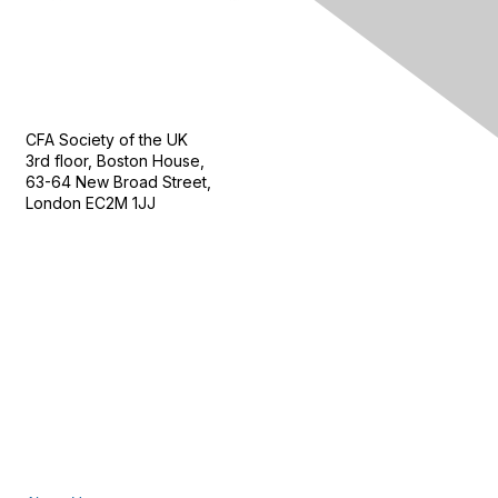
Contact Us
CFA Society of the UK
3rd floor, Boston House,
63-64 New Broad Street,
London EC2M 1JJ
Follow
Privacy & Terms