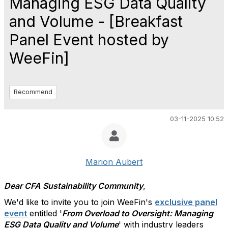
Managing ESG Data Quality
and Volume - [Breakfast
Panel Event hosted by
WeeFin]
Recommend
03-11-2025 10:52
Marion Aubert
Dear CFA Sustainability Community
,
We'd like to invite you to join WeeFin's
exclusive panel
event
entitled '
From Overload to Oversight: Managing
ESG Data Quality and Volume
' with industry leaders