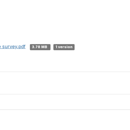
e survey.pdf
3.78 MB
1 version