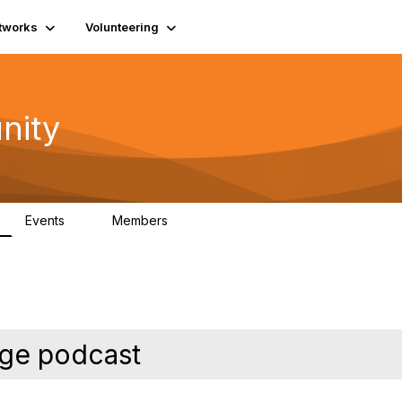
tworks
Volunteering
nity
Events
Members
1
565
nge podcast