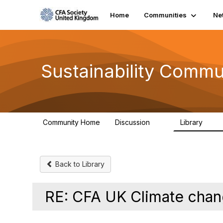
Home
Communities
Ne
Sustainability Commu
Community Home
Discussion
Library
1K
184
Back to Library
RE: CFA UK Climate cha