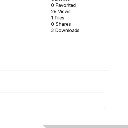
0 Favorited
29 Views
1 Files
0 Shares
3 Downloads