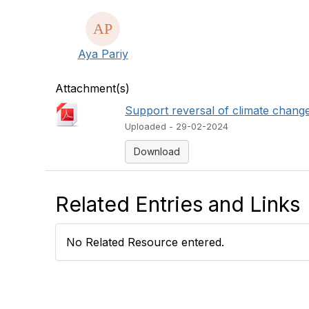
Aya Pariy
Attachment(s)
Support reversal of climate chang
Uploaded - 29-02-2024
Download
Related Entries and Links
No Related Resource entered.