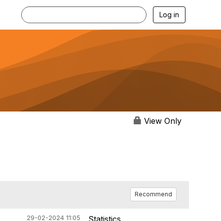
Log in
View Only
Recommend
29-02-2024 11:05
Statistics