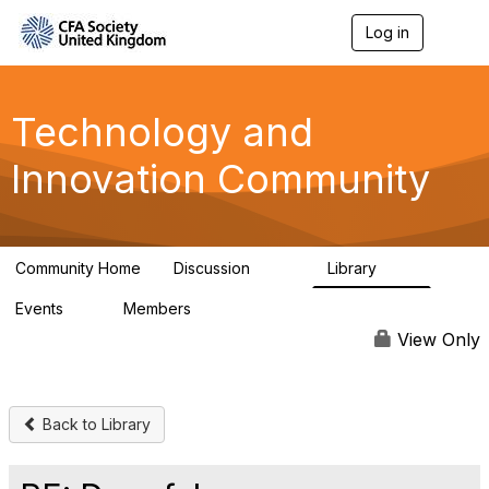
Log in
T
o
g
g
l
Technology and
e
n
Innovation Community
a
v
i
g
a
Community Home
Discussion
Library
t
583
48
i
Events
Members
o
2
321
n
View Only
Back to Library