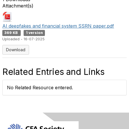
Attachment(s)
AI deepfakes and financial system SSRN paper.pdf
369 KB
1 version
Uploaded - 16-07-2025
Download
Related Entries and Links
No Related Resource entered.