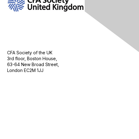
Contact Us
CFA Society of the UK
3rd floor, Boston House,
63-64 New Broad Street,
London EC2M 1JJ
Follow