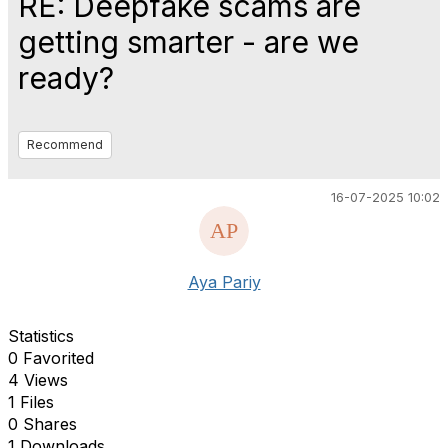
RE: Deepfake scams are
getting smarter - are we
ready?
Recommend
16-07-2025 10:02
Aya Pariy
Statistics
0 Favorited
4 Views
1 Files
0 Shares
1 Downloads