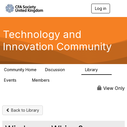
Log in
T
o
g
g
l
Technology and
e
n
Innovation Community
a
v
i
g
a
Community Home
Discussion
Library
t
583
48
i
Events
Members
o
2
321
n
View Only
Back to Library