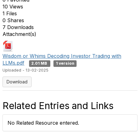
10 Views
1 Files
0 Shares
7 Downloads
Attachment(s)
Wisdom or Whims Decoding Investor Trading with
LLMs.pdf
2.01 MB
1 version
Uploaded - 13-02-2025
Download
Related Entries and Links
No Related Resource entered.