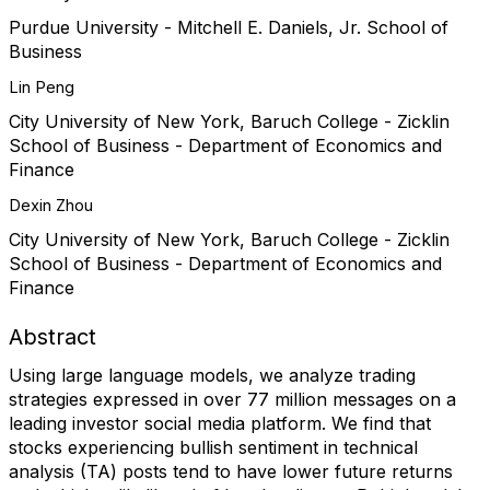
Purdue University - Mitchell E. Daniels, Jr. School of
Business
Lin Peng
City University of New York, Baruch College - Zicklin
School of Business - Department of Economics and
Finance
Dexin Zhou
City University of New York, Baruch College - Zicklin
School of Business - Department of Economics and
Finance
Abstract
Using large language models, we analyze trading
strategies expressed in over 77 million messages on a
leading investor social media platform. We find that
stocks experiencing bullish sentiment in technical
analysis (TA) posts tend to have lower future returns