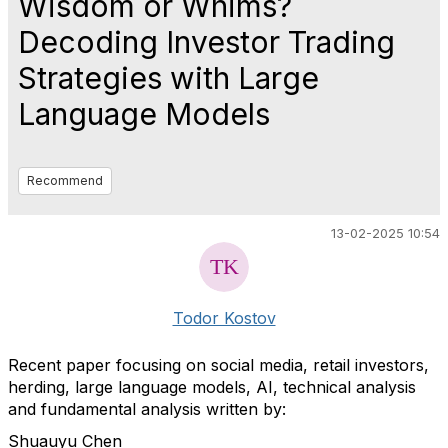
Wisdom or Whims?
Decoding Investor Trading
Strategies with Large
Language Models
Recommend
13-02-2025 10:54
Todor Kostov
Recent paper focusing on s
ocial media, retail investors,
herding, large language models, AI, technical analysis
and fundamental analysis written by:
Shuauyu Chen