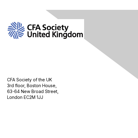
Contact Us
CFA Society of the UK
3rd floor, Boston House,
63-64 New Broad Street,
London EC2M 1JJ
Follow