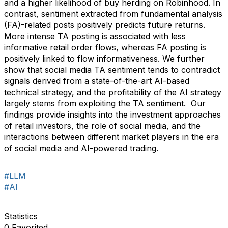
and a higher likelihood of buy herding on Robinhood. In
contrast, sentiment extracted from fundamental analysis
(FA)-related posts positively predicts future returns.
More intense TA posting is associated with less
informative retail order flows, whereas FA posting is
positively linked to flow informativeness. We further
show that social media TA sentiment tends to contradict
signals derived from a state-of-the-art AI-based
technical strategy, and the profitability of the AI strategy
largely stems from exploiting the TA sentiment. Our
findings provide insights into the investment approaches
of retail investors, the role of social media, and the
interactions between different market players in the era
of social media and AI-powered trading.
#LLM
#AI
Statistics
0 Favorited