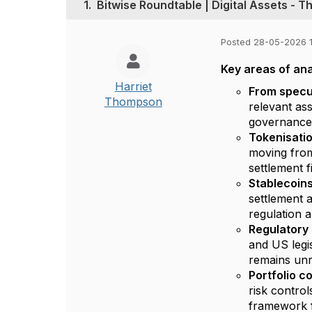
1.
Bitwise Roundtable | Digital Assets - 
Posted 28-05-2026 1
Key areas of ana
Harriet
From specul
Thompson
relevant ass
governance
Tokenisatio
moving from 
settlement f
Stablecoins
settlement 
regulation 
Regulatory
and US legi
remains unr
Portfolio c
risk contro
framework f