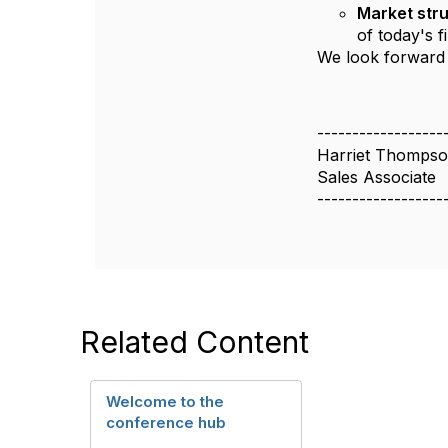
Market stru
of today's 
We look forward 
------------------
Harriet Thomps
Sales Associate
------------------
Related Content
Welcome to the
conference hub