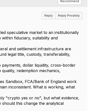
Recommend
Reply
Reply Privately
led speculative market to an institutionally
ithin fiduciary, suitability and
eral and settlement infrastructure are
 legal title, custody, transferability,
 payments, dollar liquidity, cross-border
 quality, redemption mechanics,
ties Sandbox, FCA/Bank of England work
ain inconsistent. What is working, what
ply "crypto yes or no", but what evidence,
 should this change the analytical