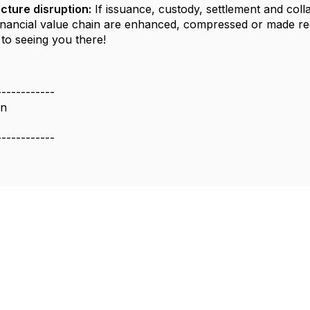
cture disruption:
If issuance, custody, settlement and coll
financial value chain are enhanced, compressed or made r
to seeing you there!
------------
on
------------