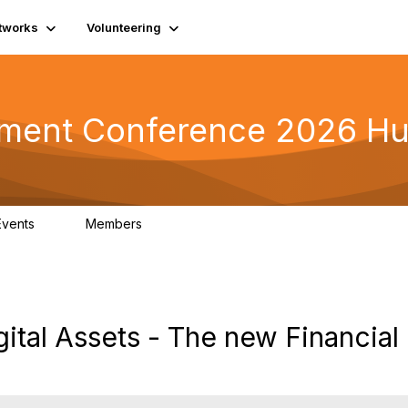
tworks
Volunteering
tment Conference 2026 H
Events
Members
0
42
gital Assets - The new Financial