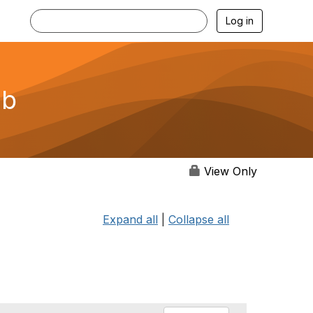
Log in
ub
View Only
Expand all
|
Collapse all