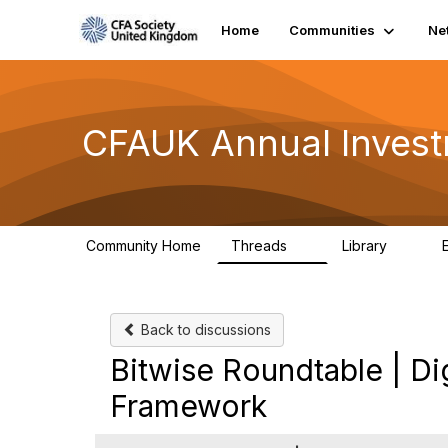
Home
Communities
Ne
CFAUK Annual Inves
Community Home
Threads
Library
5
2
Back to discussions
Bitwise Roundtable | Di
Framework