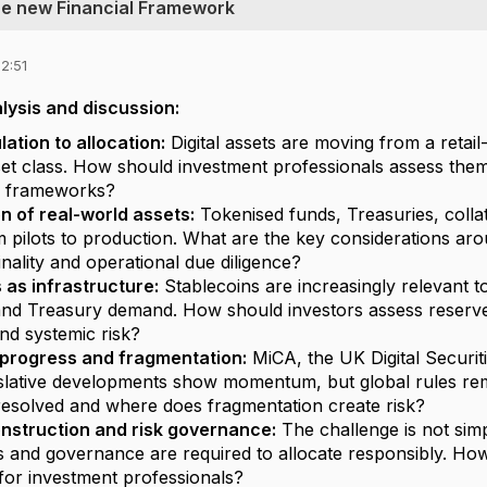
The new Financial Framework
2:51
lysis and discussion:
ation to allocation:
Digital assets are moving from a retail-
et class. How should investment professionals assess them w
 frameworks?
n of real-world assets:
Tokenised funds, Treasuries, collat
pilots to production. What are the key considerations around
inality and operational due diligence?
 as infrastructure:
Stablecoins are increasingly relevant to
and Treasury demand. How should investors assess reserve
and systemic risk?
 progress and fragmentation:
MiCA, the UK Digital Securi
slative developments show momentum, but global rules rem
esolved and where does fragmentation create risk?
onstruction and risk governance:
The challenge is not sim
ls and governance are required to allocate responsibly. How
or investment professionals?