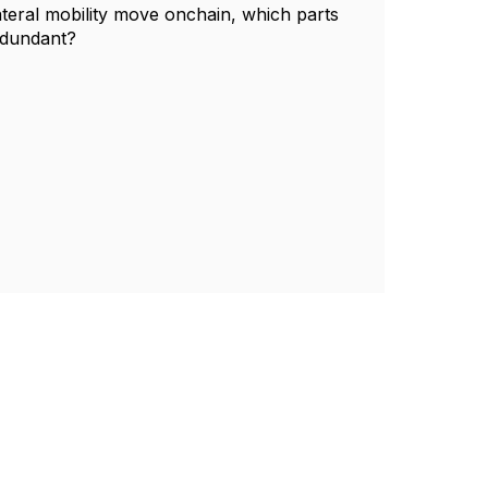
ateral mobility move onchain, which parts
edundant?