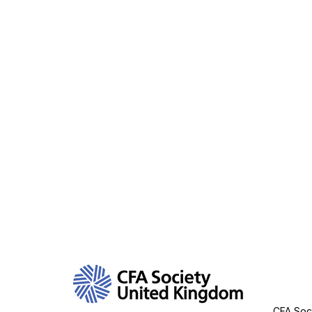
Con
CFA Soci