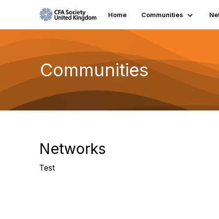
Home
Communities
Ne
Communities
Networks
Test