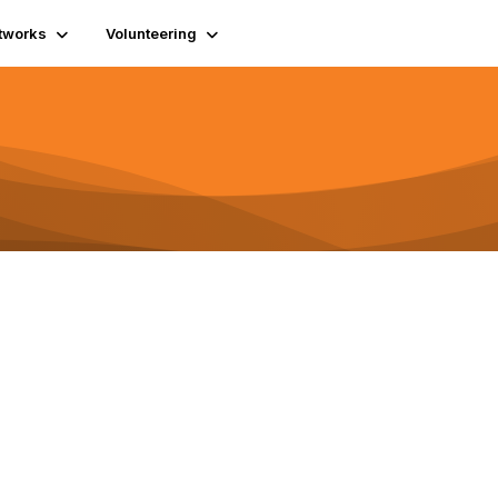
tworks
Volunteering