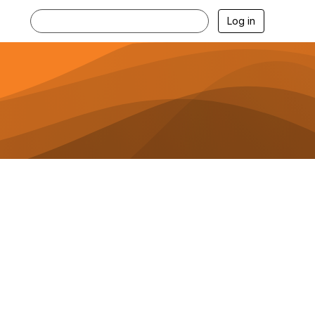
Log in