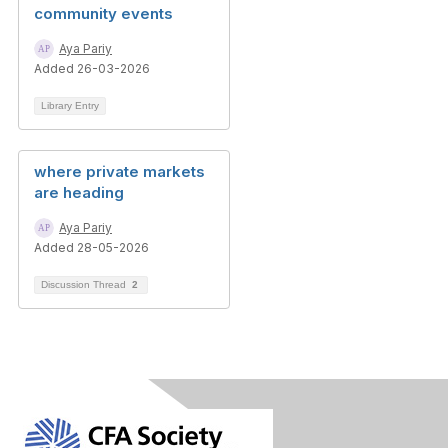
community events
Aya Pariy
Added 26-03-2026
Library Entry
where private markets
are heading
Aya Pariy
Added 28-05-2026
Discussion Thread
2