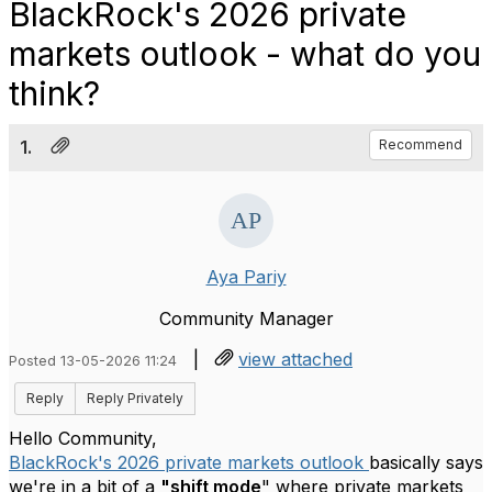
BlackRock's 2026 private
markets outlook - what do you
think?
1.
Recommend
Aya Pariy
Community Manager
|
view attached
Posted 13-05-2026 11:24
Reply
Reply Privately
Hello Community,
BlackRock's 2026 private markets outlook
basically says
we're in a bit of a
"shift mode
" where private markets