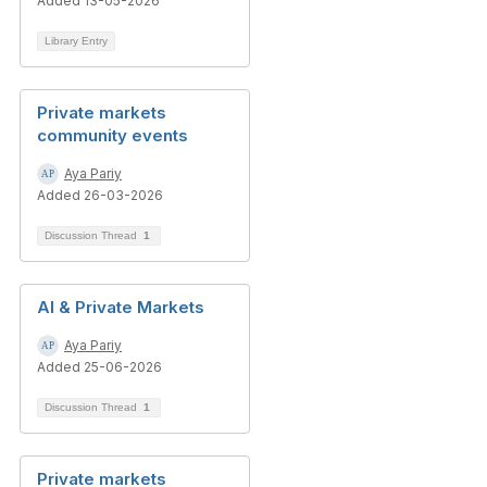
Added 13-05-2026
Library Entry
Private markets
community events
Aya Pariy
Added 26-03-2026
Discussion Thread
1
AI & Private Markets
Aya Pariy
Added 25-06-2026
Discussion Thread
1
Private markets