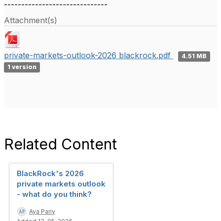
------------------------------
Attachment(s)
private-markets-outlook-2026 blackrock.pdf
4.51 MB
1 version
Related Content
BlackRock's 2026
private markets outlook
- what do you think?
Aya Pariy