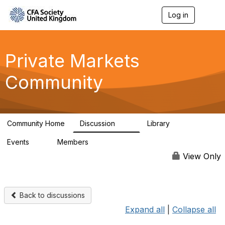
Log in
T
o
g
g
l
Private Markets
e
n
Community
a
v
i
g
a
Community Home
Discussion
Library
t
84
8
i
Events
Members
o
0
254
n
View Only
Back to discussions
Expand all
|
Collapse all