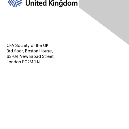
Contact Us
CFA Society of the UK
3rd floor, Boston House,
63-64 New Broad Street,
London EC2M 1JJ
Follow
Privacy & Terms