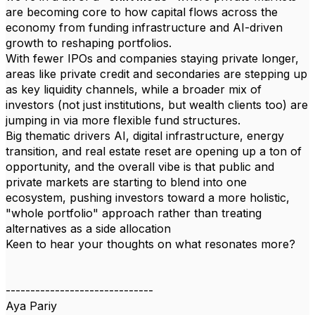
are becoming core to how capital flows across the
economy from funding infrastructure and AI-driven
growth to reshaping portfolios.
With fewer IPOs and companies staying private longer,
areas like private credit and secondaries are stepping up
as key liquidity channels, while a broader mix of
investors (not just institutions, but wealth clients too) are
jumping in via more flexible fund structures.
Big thematic drivers AI, digital infrastructure, energy
transition, and real estate reset are opening up a ton of
opportunity, and the overall vibe is that public and
private markets are starting to blend into one
ecosystem, pushing investors toward a more holistic,
"whole portfolio" approach rather than treating
alternatives as a side allocation
Keen to hear your thoughts on what resonates more?
------------------------------
Aya Pariy