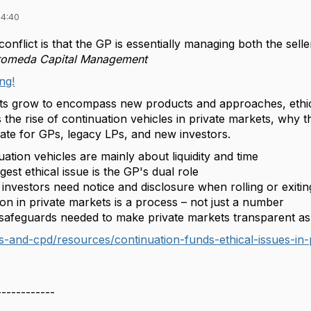
14:40
 conflict is that the GP is essentially managing both the sel
romeda Capital Management
ng!
ts grow to encompass new products and approaches, ethical
the rise of continuation vehicles in private markets, why 
eate for GPs, legacy LPs, and new investors.
ation vehicles are mainly about liquidity and time
est ethical issue is the GP's dual role
investors need notice and disclosure when rolling or exiti
on in private markets is a process – not just a number
safeguards needed to make private markets transparent a
s-and-cpd/resources/continuation-funds-ethical-issues-in-
------------