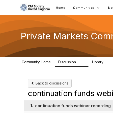
Home
Communities
Ne
Private Markets Com
Community Home
Discussion
Library
84
8
Back to discussions
continuation funds web
1.
continuation funds webinar recording