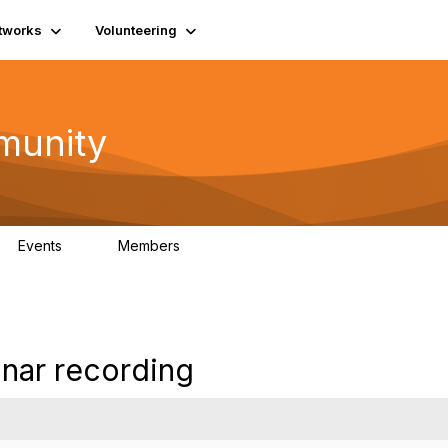
tworks
Volunteering
munity
Events
Members
0
254
inar recording