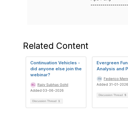
------------------
Related Content
Continuation Vehicles -
Evergreen Fun
did anyone else join the
Analysis and 
webinar?
Federico Men
Added 31-01-202
Rajiv Subhas Gohil
Added 03-06-2026
Discussion Thread
5
Discussion Thread
1