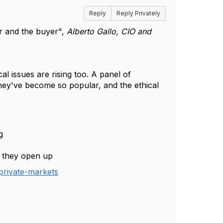
Reply
Reply Privately
ler and the buyer",
Alberto Gallo, CIO and
 issues are rising too. A panel of
they've become so popular, and the ethical
ng
s they open up
private-markets