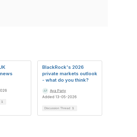
UK
BlackRock's 2026
 news
private markets outlook
- what do you think?
2026
Aya Pariy
Added 13-05-2026
d
1
Discussion Thread
1