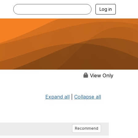
Log in
View Only
Expand all
|
Collapse all
Recommend