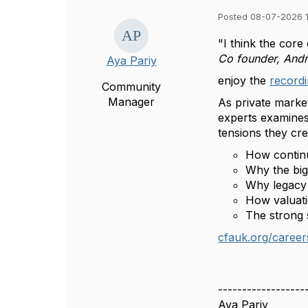
Posted 08-07-2026 
"I think the core
Co founder, And
Aya Pariy
enjoy the
recordi
Community
Manager
As private marke
experts examines 
tensions they cr
How continu
Why the bigg
Why legacy 
How valuati
The strong 
cfauk.org/career
------------------
Aya Pariy