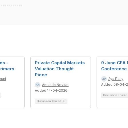
------------
ds -
Private Capital Markets
9 June CFA 
Primers
Valuation Thought
Conference
Piece
nuni
Aya Pariy
6
Added 08-04-
Amanda Nevlud
Added 14-04-2026
Discussion Threa
Discussion Thread
3