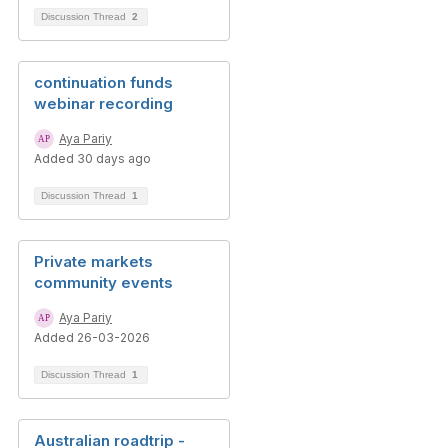
Discussion Thread
2
continuation funds
webinar recording
Aya Pariy
Added 30 days ago
Discussion Thread
1
Private markets
community events
Aya Pariy
Added 26-03-2026
Discussion Thread
1
Australian roadtrip -