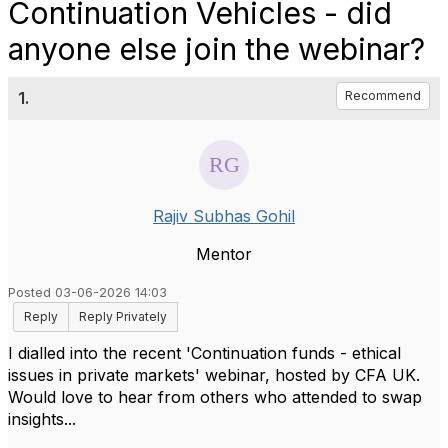
Continuation Vehicles - did
anyone else join the webinar?
1.
Recommend
Rajiv Subhas Gohil
Mentor
Posted 03-06-2026 14:03
Reply
Reply Privately
I dialled into the recent 'Continuation funds - ethical
issues in private markets' webinar, hosted by CFA UK.
Would love to hear from others who attended to swap
insights...