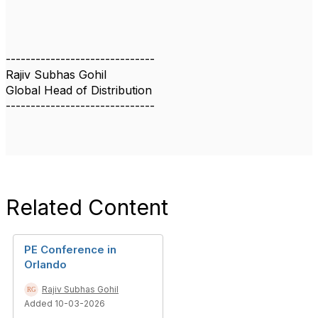
------------------------------
Rajiv Subhas Gohil
Global Head of Distribution
------------------------------
Related Content
PE Conference in
Orlando
Rajiv Subhas Gohil
Added 10-03-2026