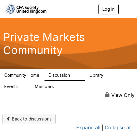
Log in
T
o
g
g
l
Private Markets
e
n
Community
a
v
i
g
a
Community Home
Discussion
Library
t
84
8
i
Events
Members
o
0
254
n
View Only
Back to discussions
Expand all
|
Collapse all