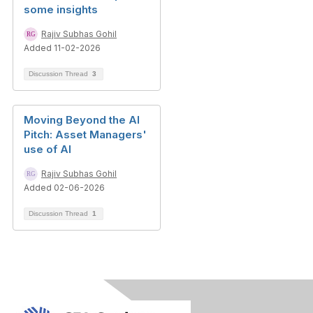
some insights
Rajiv Subhas Gohil
Added 11-02-2026
Discussion Thread
3
Moving Beyond the AI
Pitch: Asset Managers'
use of AI
Rajiv Subhas Gohil
Added 02-06-2026
Discussion Thread
1