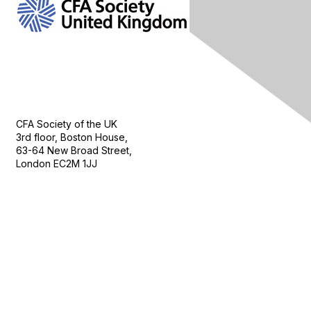
Contact Us
CFA Society of the UK
3rd floor, Boston House,
63-64 New Broad Street,
London EC2M 1JJ
Follow