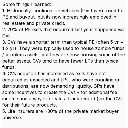
Some things I learned:
1. Historically, continuation vehicles (CVs) were used for
PE and buyout, but its now increasingly employed in
real estate and private credit.
2. 20% of PE exits that occurred last year happened via
CVs.
3. CVs have a shorter term than typical PE (often 5 yr +
1-2 yr). They were typically used to house zombie funds
/ problem assets, but they are now housing some of the
better assets. CVs tend to have fewer LPs than typical
funds.
4. CVs adoption has increased as exits have not
occurred as expected and LPs, who were counting on
distributions, are now demanding liquidity. GPs have
some incentives to create the CVs - for additional fee
income and a way to create a track record (via the CV)
for their future products.
5. Life insurers are ~30% of the private market buyer
universe.