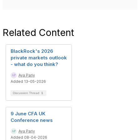
Related Content
BlackRock's 2026
private markets outlook
- what do you think?
Aya Pariy
Added 13-05-2026
Discussion Thread
1
9 June CFA UK
Conference news
Aya Pariy
Added 08-04-2026