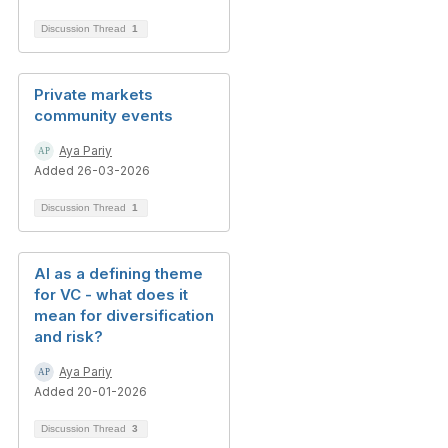
Discussion Thread
1
Private markets
community events
Aya Pariy
Added 26-03-2026
Discussion Thread
1
AI as a defining theme
for VC - what does it
mean for diversification
and risk?
Aya Pariy
Added 20-01-2026
Discussion Thread
3