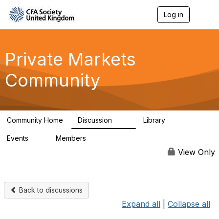
Log in
T
o
g
g
l
Private Markets
e
n
Community
a
v
i
g
a
Community Home
Discussion
Library
t
84
8
i
Events
Members
o
0
254
n
View Only
Back to discussions
Expand all
|
Collapse all