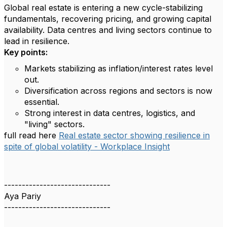
Global real estate is entering a new cycle-stabilizing
fundamentals, recovering pricing, and growing capital
availability. Data centres and living sectors continue to
lead in resilience.
Key points:
Markets stabilizing as inflation/interest rates level
out.
Diversification across regions and sectors is now
essential.
Strong interest in data centres, logistics, and
"living" sectors.
full read here
Real estate sector showing resilience in
spite of global volatility - Workplace Insight
------------------------------
Aya Pariy
------------------------------