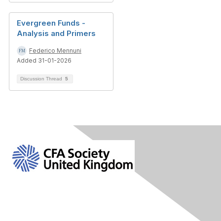
Evergreen Funds -
Analysis and Primers
Federico Mennuni
Added 31-01-2026
Discussion Thread
5
Contact Us