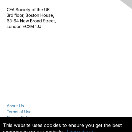
CFA Society of the UK
3rd floor, Boston House,
63-64 New Broad Street,
London EC2M 1JJ
Follow
Privacy & Terms
About Us
Terms of Use
Cookie Policy
Privacy Policy
This website uses cookies to ensure you get the best
experience on our website.
Learn more