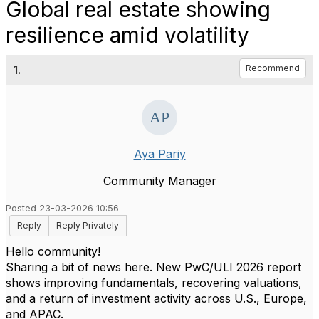
Global real estate showing
resilience amid volatility
1.
Recommend
Aya Pariy
Community Manager
Posted 23-03-2026 10:56
Reply
Reply Privately
Hello community!
Sharing a bit of news here. New PwC/ULI 2026 report
shows improving fundamentals, recovering valuations,
and a return of investment activity across U.S., Europe,
and APAC.