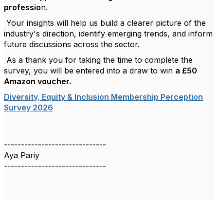
professio
n.
Your insights will help us build a clearer picture of the
industry's direction, identify emerging trends, and inform
future discussions across the sector.
As a thank you for taking the time to complete the
survey, you will be entered into a draw to win
a £50
Amazon voucher.
Diversity, Equity & Inclusion Membership Perception
Survey 2026
------------------------------
Aya Pariy
------------------------------