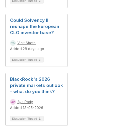
Discussion Thread
3
Could Solvency II
reshape the European
CLO investor base?
Vinit Sheth
Added 28 days ago
Discussion Thread
3
BlackRock's 2026
private markets outlook
- what do you think?
Aya Pariy
Added 13-05-2026
Discussion Thread
1