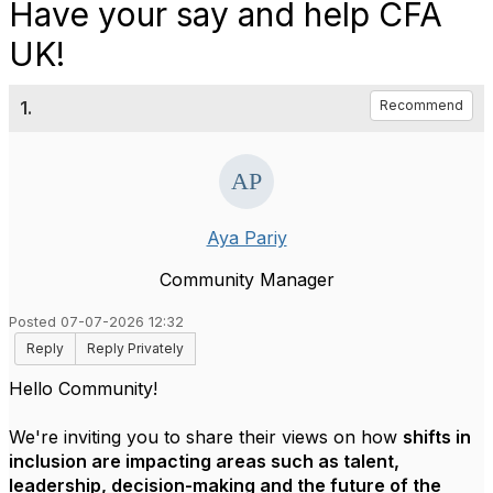
Have your say and help CFA
UK!
1.
Recommend
Aya Pariy
Community Manager
Posted 07-07-2026 12:32
Reply
Reply Privately
Hello Community!
We're inviting you to share their views on how
shifts in
inclusion are impacting areas such as talent,
leadership, decision-making and the future of the