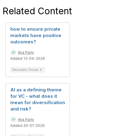
Related Content
how to ensure private
markets have positive
outcomes?
Aya Pariy
Added 13-04-2026
Discussion Thread
1
AI as a defining theme
for VC - what does it
mean for diversification
and risk?
Aya Pariy
Added 20-01-2026