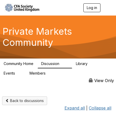
Log in
T
o
g
g
l
Private Markets
e
n
Community
a
v
i
g
a
Community Home
Discussion
Library
t
84
8
i
Events
Members
o
0
254
n
View Only
Back to discussions
Expand all
|
Collapse all