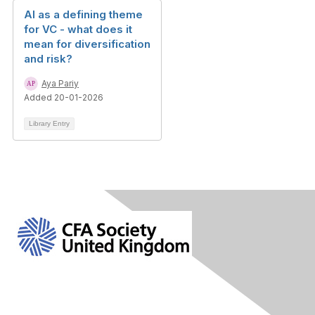
AI as a defining theme
for VC - what does it
mean for diversification
and risk?
Aya Pariy
Added 20-01-2026
Library Entry