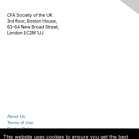
Contact Us
CFA Society of the UK
3rd floor, Boston House,
63-64 New Broad Street,
London EC2M 1JJ
Follow
Privacy & Terms
About Us
Terms of Use
Cookie Policy
Privacy Policy
This website uses cookies to ensure you get the best