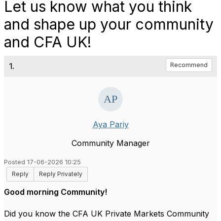
Let us know what you think
and shape up your community
and CFA UK!
1.
Recommend
Aya Pariy
Community Manager
Posted 17-06-2026 10:25
Reply
Reply Privately
Good morning Community!
Did you know the CFA UK Private Markets Community