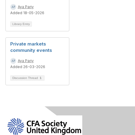
Aya Pariy
Added 18-05-2026
Library Entry
Private markets
community events
Aya Pariy
Added 26-03-2026
Discussion Thread
1