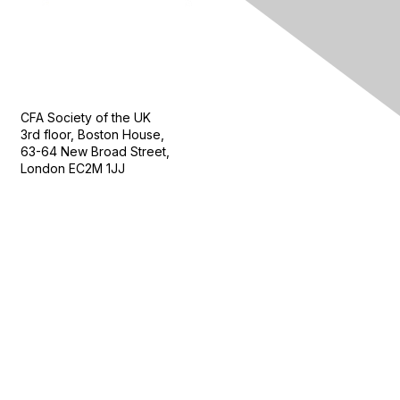
Contact Us
CFA Society of the UK
3rd floor, Boston House,
63-64 New Broad Street,
London EC2M 1JJ
Follow
Privacy & Terms