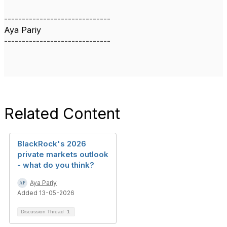
------------------------------
Aya Pariy
------------------------------
Related Content
BlackRock's 2026
private markets outlook
- what do you think?
Aya Pariy
Added 13-05-2026
Discussion Thread
1