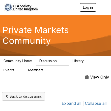
Log in
T
o
g
g
l
Private Markets
e
n
Community
a
v
i
g
a
Community Home
Discussion
Library
t
84
8
i
Events
Members
o
0
254
n
View Only
Back to discussions
Expand all
|
Collapse all