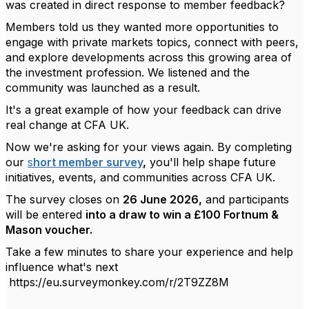
was created in direct response to member feedback?
Members told us they wanted more opportunities to
engage with private markets topics, connect with peers,
and explore developments across this growing area of
the investment profession. We listened and the
community was launched as a result.
It's
a great example
of how your feedback can drive
real change at CFA UK.
Now
we're
asking for your views again. By completing
our
s
hort member survey
,
you'll
help shape future
initiatives, events, and communities across CFA UK.
The survey closes on
26 June 2026,
and participants
will be entered
into a draw to win a £100 Fortnum &
Mason voucher.
Take a few minutes to share your experience and help
influence
what's
next
https://eu.surveymonkey.com/r/2T9ZZ8M