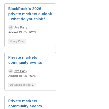
BlackRock's 2026
private markets outlook
- what do you think?
Aya Pariy
Added 13-05-2026
Library Entry
Private markets
community events
Aya Pariy
Added 18-05-2026
Discussion Thread
1
Private markets
community events