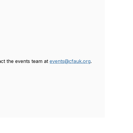
act the events team at
events@cfauk.org
.