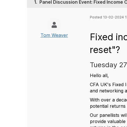
1.
Panel Discussion Event: Fixed Income 
Posted 13-02-2024 1
Fixed in
Tom Weaver
reset"?
Tuesday 27
Hello all,
CFA UK's Fixed In
and networking 
With over a decad
potential return
Our panellists wi
provide valuable i