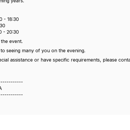
ming years.
0 - 18:30
:30
0 - 20:30
 the event.
to seeing many of you on the evening.
ecial assistance or have specific requirements, please cont
------------
A
------------