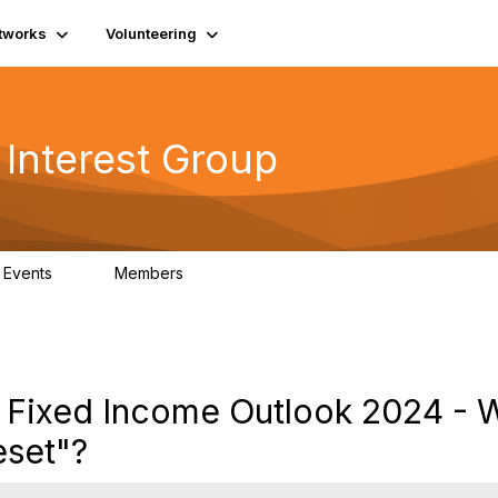
tworks
Volunteering
 Interest Group
Events
Members
0
417
: Fixed Income Outlook 2024 - 
eset"?