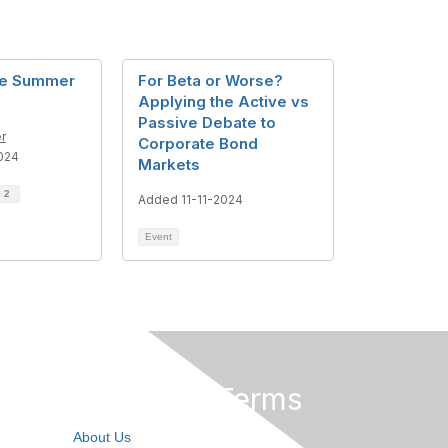
me Summer
For Beta or Worse?
Applying the Active vs
Passive Debate to
r
Corporate Bond
024
Markets
d
2
Added 11-11-2024
Event
Privacy & Terms
About Us