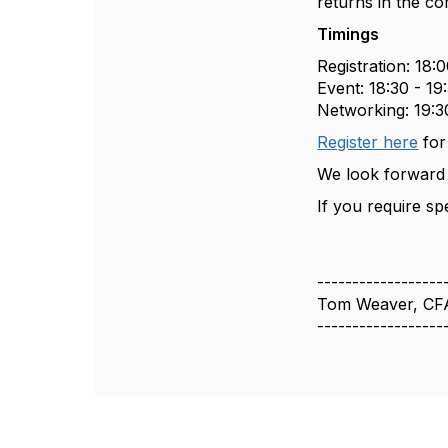
returns in the co
Timings
Registration: 18:0
Event: 18:30 - 19
Networking: 19:3
Register here
for
We look forward 
If you require sp
------------------
Tom Weaver, CF
------------------