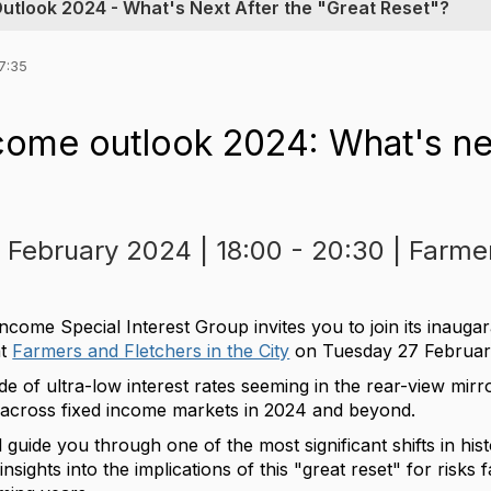
Outlook 2024 - What's Next After the "Great Reset"?
7:35
come outlook 2024: What's nex
 February 2024 | 18:00 - 20:30 | Farme
come Special Interest Group invites you to join its inaugar
at
Farmers and Fletchers in the City
on Tuesday 27 Februar
e of ultra-low interest rates seeming in the rear-view mirro
s across fixed income markets in 2024 and beyond.
ll guide you through one of the most significant shifts in hi
nsights into the implications of this "great reset" for risks