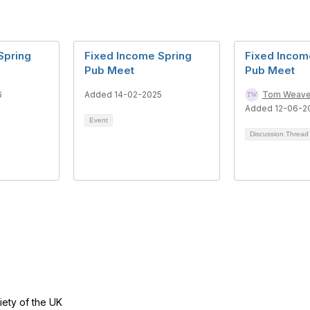
Spring
Fixed Income Spring
Fixed Inco
Pub Meet
Pub Meet
6
Added 14-02-2025
Tom Weave
Added 12-06-2
Event
Discussion Threa
tact Us
Follow
ety of the UK