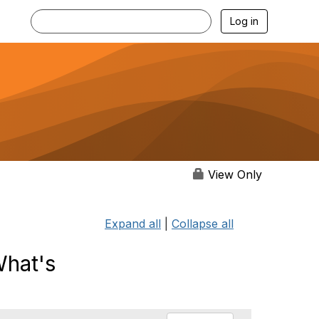
Log in
View Only
Expand all
|
Collapse all
What's