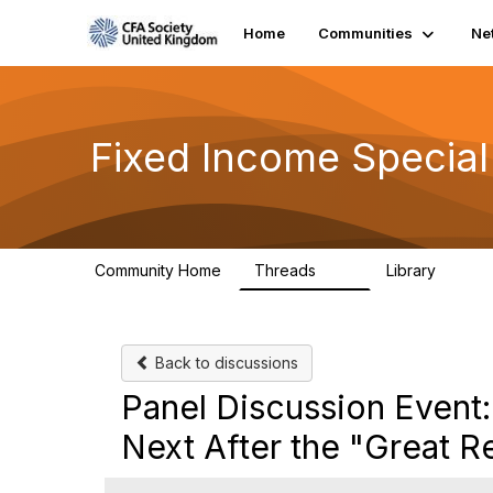
Home
Communities
Ne
Fixed Income Special
Community Home
Threads
Library
49
5
Back to discussions
Panel Discussion Event
Next After the "Great R