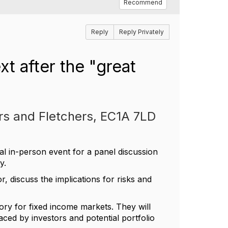
Recommend
Reply
Reply Privately
t after the "great
rs and Fletchers, EC1A 7LD
al in-person event for a panel discussion
y.
r, discuss the implications for risks and
story for fixed income markets. They will
 faced by investors and potential portfolio