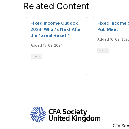
Related Content
Fixed Income Outlook
Fixed Income 
2024: What's Next After
Pub Meet
the 'Great Reset'?
Added 10-02-202
Added 15-02-2024
Event
Event
Con
CFA Soci