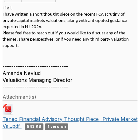
Hi all,
I have written a short thought piece on the recent FCA scrutiny of
private capital markets valuations, along with anticipated guidance
expected in H1 2026.
Please feel free to reach out if you would like to discuss any of the
themes, share perspectives, or if you need any third party valuation
support.
------------------------------
Amanda Nevlud
Valuations Managing Director
------------------------------
Attachment(s)
Teneo Financial Advisory_Thought Piece_ Private Market
Va...pdf
543 KB
1 version