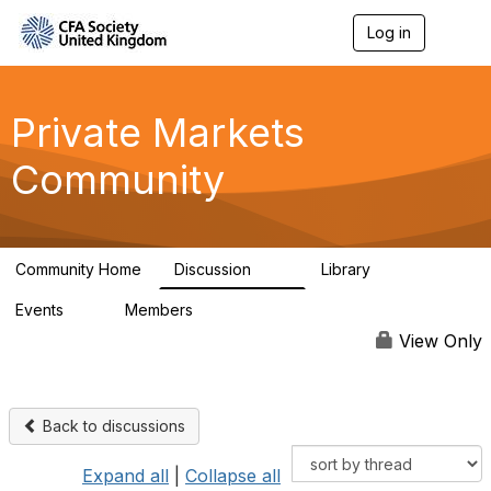
Log in
T
o
g
g
l
Private Markets
e
n
Community
a
v
i
g
a
Community Home
Discussion
Library
t
84
8
i
Events
Members
o
0
254
n
View Only
Back to discussions
Expand all
|
Collapse all