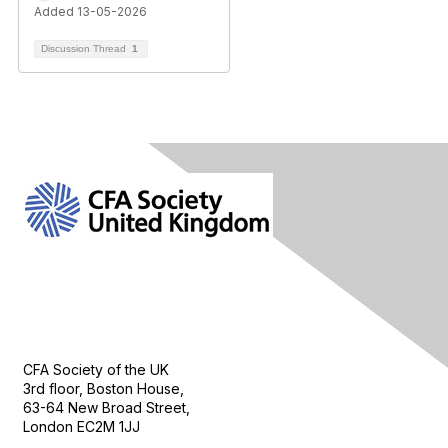
Added 13-05-2026
Discussion Thread
1
Contact Us
CFA Society of the UK
3rd floor, Boston House,
63-64 New Broad Street,
London EC2M 1JJ