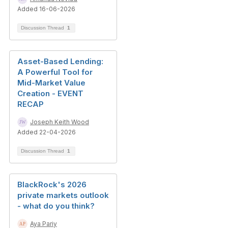
Added 16-06-2026
Discussion Thread
1
Asset-Based Lending:
A Powerful Tool for
Mid-Market Value
Creation - EVENT
RECAP
Joseph Keith Wood
Added 22-04-2026
Discussion Thread
1
BlackRock's 2026
private markets outlook
- what do you think?
Aya Pariy