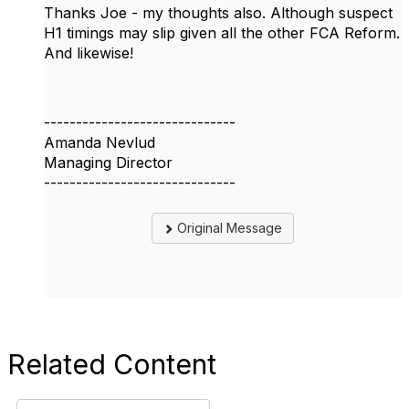
Thanks Joe - my thoughts also. Although suspect
H1 timings may slip given all the other FCA Reform.
And likewise!
------------------------------
Amanda Nevlud
Managing Director
------------------------------
Original Message
Related Content