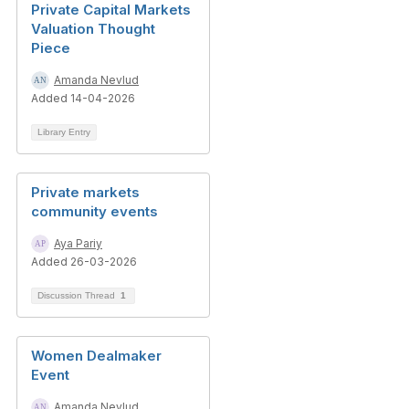
Private Capital Markets
Valuation Thought
Piece
Amanda Nevlud
Added 14-04-2026
Library Entry
Private markets
community events
Aya Pariy
Added 26-03-2026
Discussion Thread
1
Women Dealmaker
Event
Amanda Nevlud