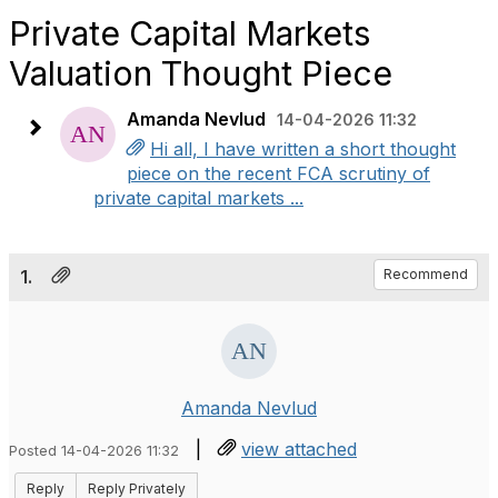
Private Capital Markets
Valuation Thought Piece
Amanda Nevlud
14-04-2026 11:32
Hi all, I have written a short thought
piece on the recent FCA scrutiny of
private capital markets ...
1.
Recommend
Amanda Nevlud
|
view attached
Posted 14-04-2026 11:32
Reply
Reply Privately