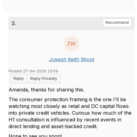
2.
Recommend
Joseph Keith Wood
Posted 27-04-2026 23:09
Reply
Reply Privately
Amanda, thanks for sharing this.
The consumer protection framing is the one I'll be
watching most closely as retail and DC capital flows
into private credit vehicles. Curious how much of the
H1 consultation is influenced by recent events in
direct lending and asset-backed credit.
Hope to see you soon!