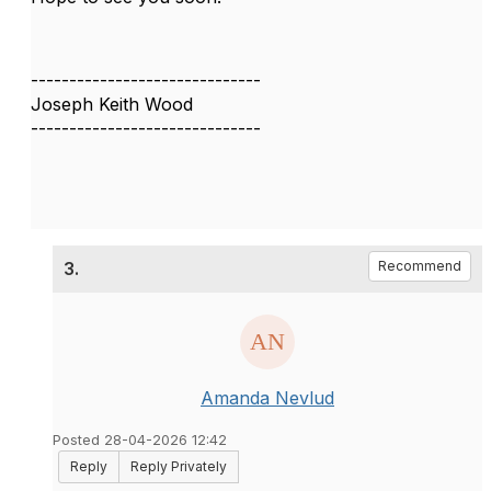
------------------------------
Joseph Keith Wood
------------------------------
3.
Recommend
Amanda Nevlud
Posted 28-04-2026 12:42
Reply
Reply Privately