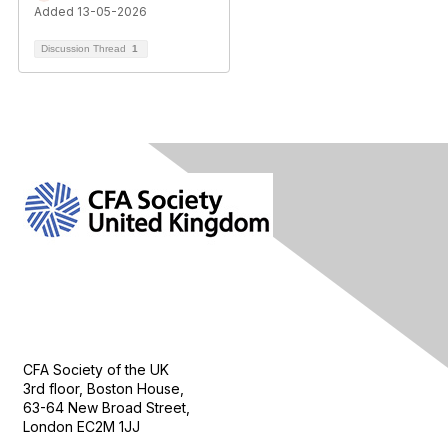
Added 13-05-2026
Discussion Thread
1
Contact Us
CFA Society of the UK
3rd floor, Boston House,
63-64 New Broad Street,
London EC2M 1JJ