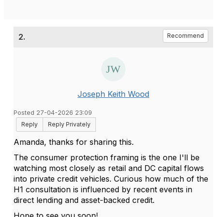
2.
Recommend
Joseph Keith Wood
Posted 27-04-2026 23:09
Reply
Reply Privately
Amanda, thanks for sharing this.
The consumer protection framing is the one I'll be
watching most closely as retail and DC capital flows
into private credit vehicles. Curious how much of the
H1 consultation is influenced by recent events in
direct lending and asset-backed credit.
Hope to see you soon!