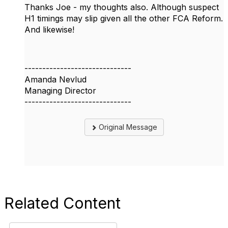
Thanks Joe - my thoughts also. Although suspect
H1 timings may slip given all the other FCA Reform.
And likewise!
------------------------------
Amanda Nevlud
Managing Director
------------------------------
Original Message
Related Content