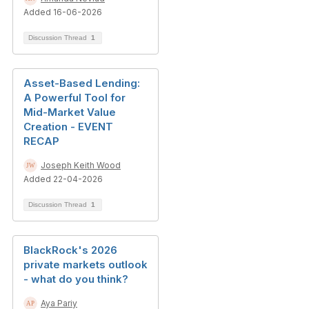
Added 16-06-2026
Discussion Thread
1
Asset-Based Lending:
A Powerful Tool for
Mid-Market Value
Creation - EVENT
RECAP
Joseph Keith Wood
Added 22-04-2026
Discussion Thread
1
BlackRock's 2026
private markets outlook
- what do you think?
Aya Pariy