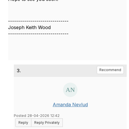
------------------------------
Joseph Keith Wood
------------------------------
3.
Recommend
Amanda Nevlud
Posted 28-04-2026 12:42
Reply
Reply Privately