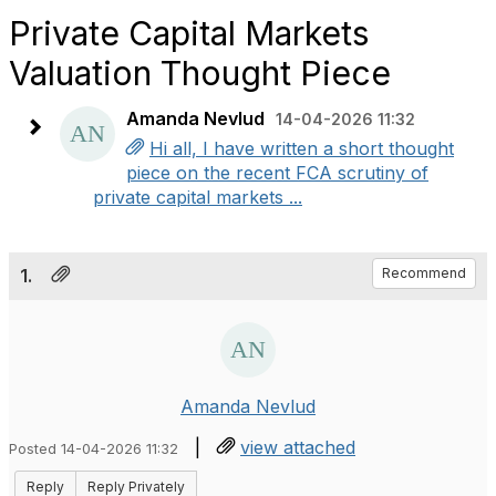
Private Capital Markets
Valuation Thought Piece
Amanda Nevlud
14-04-2026 11:32
Hi all, I have written a short thought
piece on the recent FCA scrutiny of
private capital markets ...
1.
Recommend
Amanda Nevlud
|
view attached
Posted 14-04-2026 11:32
Reply
Reply Privately