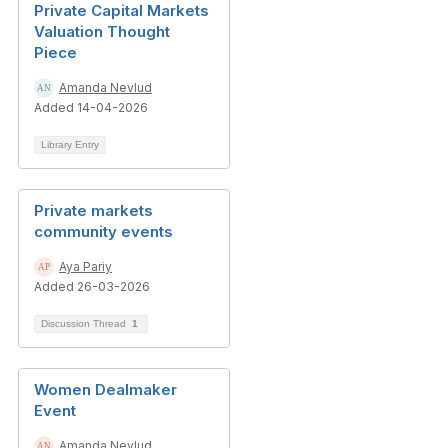
Private Capital Markets
Valuation Thought
Piece
Amanda Nevlud
Added 14-04-2026
Library Entry
Private markets
community events
Aya Pariy
Added 26-03-2026
Discussion Thread
1
Women Dealmaker
Event
Amanda Nevlud