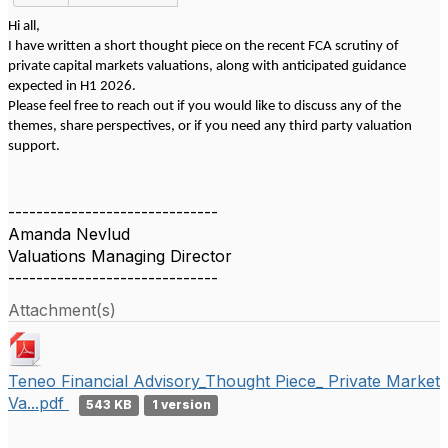
Hi all,
I have written a short thought piece on the recent FCA scrutiny of
private capital markets valuations, along with anticipated guidance
expected in H1 2026.
Please feel free to reach out if you would like to discuss any of the
themes, share perspectives, or if you need any third party valuation
support.
------------------------------
Amanda Nevlud
Valuations Managing Director
------------------------------
Attachment(s)
Teneo Financial Advisory_Thought Piece_ Private Market
Va...pdf
543 KB
1 version