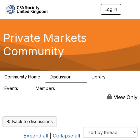
Log in
T
o
g
g
l
Private Markets
e
n
Community
a
v
i
g
a
Community Home
Discussion
Library
t
84
8
i
Events
Members
o
0
254
n
View Only
Back to discussions
Expand all
|
Collapse all