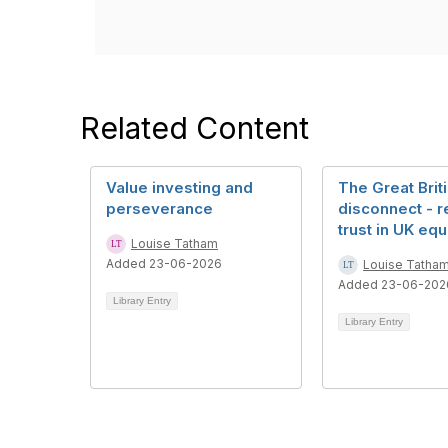
Related Content
Value investing and
The Great Brit
perseverance
disconnect - r
trust in UK equ
Louise Tatham
Added 23-06-2026
Louise Tatha
Added 23-06-202
Library Entry
Library Entry