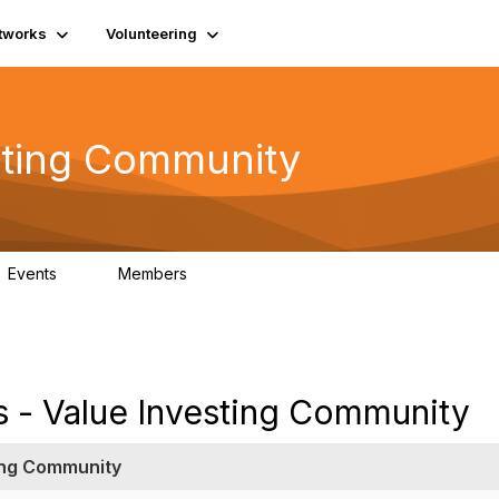
tworks
Volunteering
esting Community
Events
Members
2
452
s - Value Investing Community
ting Community