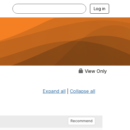
Log in
View Only
Expand all
|
Collapse all
Recommend