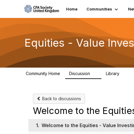
Home
Communities
Ne
Equities - Value Inv
Community Home
Discussion
Library
1
7
Back to discussions
Welcome to the Equitie
1.
Welcome to the Equities - Value Inves