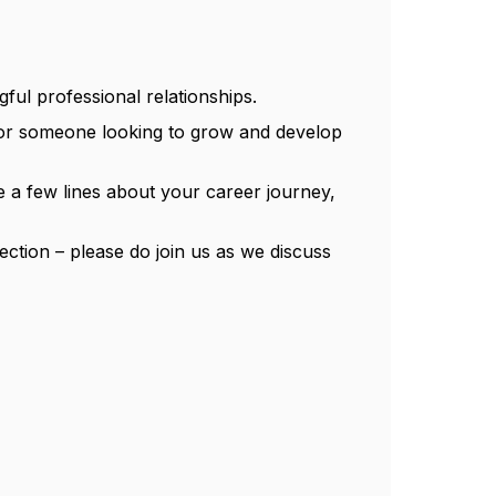
ful professional relationships.
e or someone looking to grow and develop
 a few lines about your career journey,
ection – please do join us as we discuss