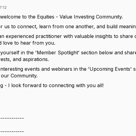
7:12
welcome to
the
Equities - Value Investing
C
ommunity
.
or us to connect, learn from one another, and build meaning
an experienced practitioner with valuable insights to shar
d
love to hear from you.
 yourself
in the 'Member Spotlight' section below
and share
rests, and aspirations.
interesting events and webinars in the 'Upcoming Events' s
o our Community.
ng
-
I look forward to connecting with you all!
------------
------------