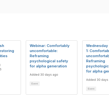
ish
Webinar: Comfortably
Wednesday 
estoring
uncomfortable:
1: Comfortab
ities
Reframing
uncomfortab
psychological safety
Reframing
m
for alpha generation
psychologic
6
for alpha ge
Added 30 days ago
Added 30 days
Event
Event