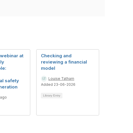
webinar at
Checking and
ly
reviewing a financial
le:
model
Louise Tatham
al safety
Added 23-06-2026
neration
Library Entry
 ago