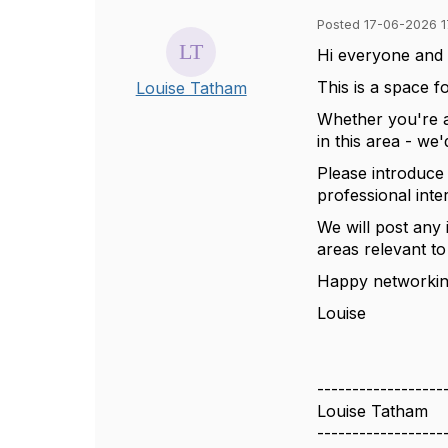
Posted 17-06-2026 1
Hi everyone
and
This is a space f
Louise Tatham
Whether
you're
in this area
-
we'
Please introduce
professional inte
We will post any 
areas relevant t
Happy networki
Louise
------------------
Louise Tatham
------------------